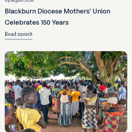
Blackburn Diocese Mothers’ Union
Celebrates 150 Years
Read more