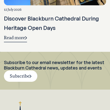
12 July 2026
Discover Blackburn Cathedral During
Heritage Open Days
Read more
Subscribe to our email newsletter for the latest
Blackburn Cathedral news, updates and events
Subscribe