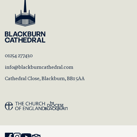
01254 277430
info@blackburncathedral.com
Cathedral Close, Blackburn, BB1 5AA