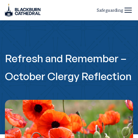
Safeguarding
Refresh and Remember –
October Clergy Reflection