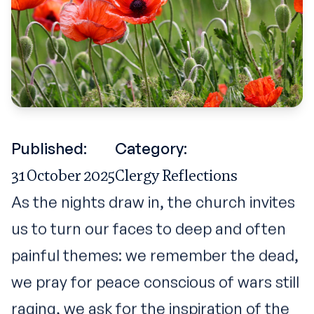
Published:
Category:
31 October 2025
Clergy Reflections
As the nights draw in, the church invites
us to turn our faces to deep and often
painful themes: we remember the dead,
we pray for peace conscious of wars still
raging, we ask for the inspiration of the