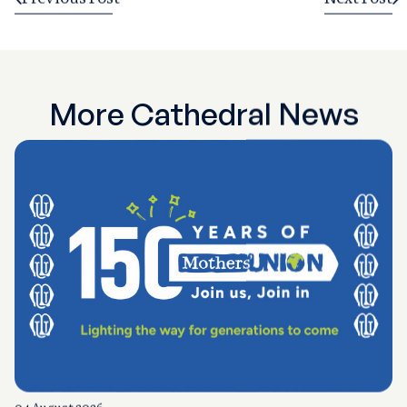
More Cathedral News
04 August 2026