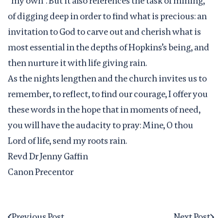
“my own”. But it also references the task of mining,
of digging deep in order to find what is precious: an
invitation to God to carve out and cherish what is
most essential in the depths of Hopkins’s being, and
then nurture it with life giving rain.
As the nights lengthen and the church invites us to
remember, to reflect, to find our courage, I offer you
these words in the hope that in moments of need,
you will have the audacity to pray: Mine, O thou
Lord of life, send my roots rain.
Revd Dr Jenny Gaffin
Canon Precentor
Previous Post
Next Post