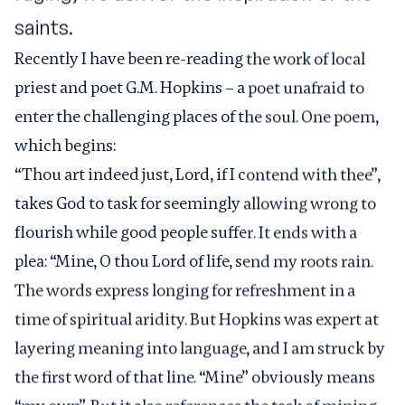
saints.
Recently I have been re-reading the work of local
priest and poet G.M. Hopkins – a poet unafraid to
enter the challenging places of the soul. One poem,
which begins:
“Thou art indeed just, Lord, if I contend with thee”,
takes God to task for seemingly allowing wrong to
flourish while good people suffer. It ends with a
plea: “Mine, O thou Lord of life, send my roots rain.
The words express longing for refreshment in a
time of spiritual aridity. But Hopkins was expert at
layering meaning into language, and I am struck by
the first word of that line. “Mine” obviously means