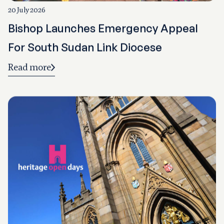
20 July 2026
Bishop Launches Emergency Appeal
For South Sudan Link Diocese
Read more