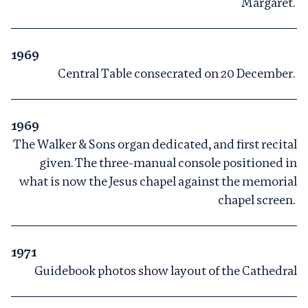
Margaret.
1969
Central Table consecrated on 20 December.
1969
The Walker & Sons organ dedicated, and first recital
given. The three-manual console positioned in
what is now the Jesus chapel against the memorial
chapel screen.
1971
Guidebook photos show layout of the Cathedral