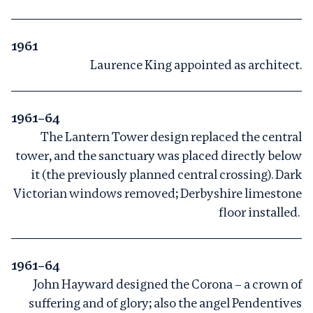
1961
Laurence King appointed as architect.
1961–64
The Lantern Tower design replaced the central
tower, and the sanctuary was placed directly below
it (the previously planned central crossing). Dark
Victorian windows removed; Derbyshire limestone
floor installed.
1961–64
John Hayward designed the Corona – a crown of
suffering and of glory; also the angel Pendentives