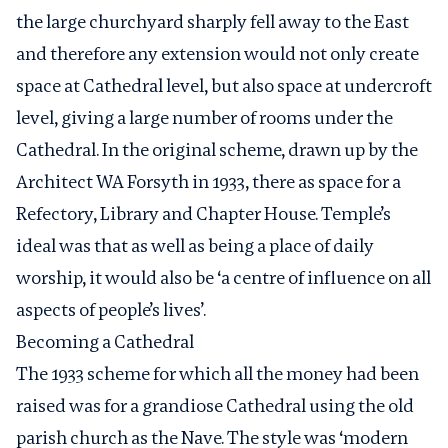
the large churchyard sharply fell away to the East
and therefore any extension would not only create
space at Cathedral level, but also space at undercroft
level, giving a large number of rooms under the
Cathedral. In the original scheme, drawn up by the
Architect WA Forsyth in 1933, there as space for a
Refectory, Library and Chapter House. Temple’s
ideal was that as well as being a place of daily
worship, it would also be ‘a centre of influence on all
aspects of people’s lives’.
Becoming a Ca
the
dral
The 1933 scheme for which all the money had been
raised was for a grandiose Cathedral using the old
parish church as the Nave. The style was ‘modern