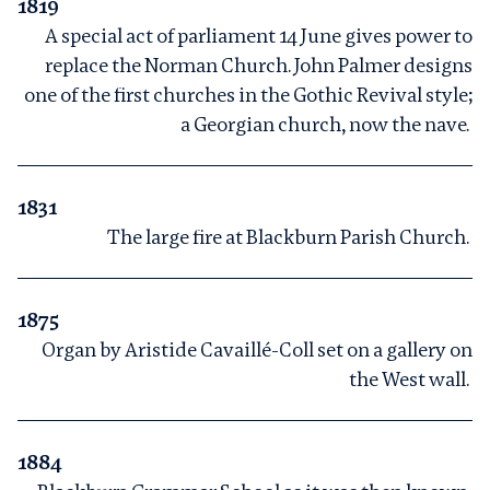
1819
A special act of parliament 14 June gives power to
replace the Norman Church. John Palmer designs
one of the first churches in the Gothic Revival style;
a Georgian church, now the nave.
1831
The large fire at Blackburn Parish Church.
1875
Organ by Aristide Cavaillé-Coll set on a gallery on
the West wall.
1884