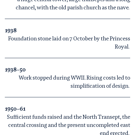
chancel, with the old parish church as the nave.
1938
Foundation stone laid on 7 October by the Princess
Royal.
1938–50
Work stopped during WWII. Rising costs led to
simplification of design.
1950–61
Sufficient funds raised and the North Transept, the
central crossing and the present uncompleted east
end erected.