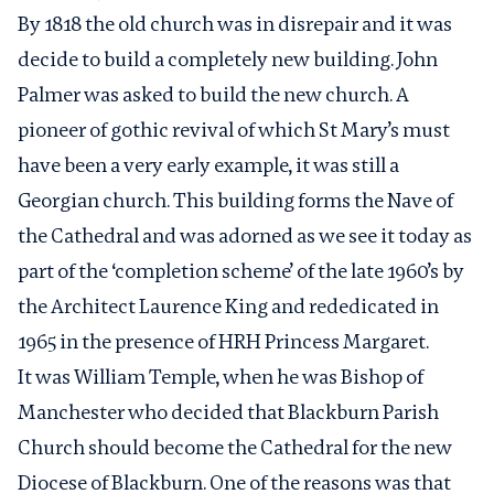
By 1818 the old church was in disrepair and it was
decide to build a completely new building. John
Palmer was asked to build the new church. A
pioneer of gothic revival of which St Mary’s must
have been a very early example, it was still a
Georgian church. This building forms the Nave of
the Cathedral and was adorned as we see it today as
part of the ‘completion scheme’ of the late 1960’s by
the Architect Laurence King and rededicated in
1965 in the presence of HRH Princess Margaret.
It was William Temple, when he was Bishop of
Manchester who decided that Blackburn Parish
Church should become the Cathedral for the new
Diocese of Blackburn. One of the reasons was that