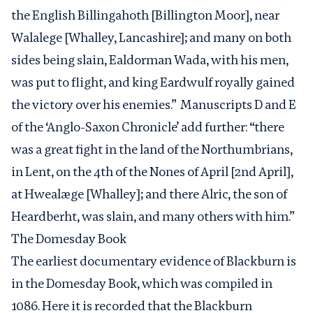
the English Billingahoth [Billington Moor], near
Walalege [Whalley, Lancashire]; and many on both
sides being slain, Ealdorman Wada, with his men,
was put to flight, and king Eardwulf royally gained
the victory over his enemies.” Manuscripts D and E
of the ‘Anglo-Saxon Chronicle’ add further: “there
was a great fight in the land of the Northumbrians,
in Lent, on the 4th of the Nones of April [2nd April],
at Hwealæge [Whalley]; and there Alric, the son of
Heardberht, was slain, and many others with him.”
The
Domesday Book
The earliest documentary evidence of Blackburn is
in the Domesday Book, which was compiled in
1086. Here it is recorded that the Blackburn