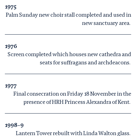
1975
Palm Sunday new choir stall completed and used in
new sanctuary area.
1976
Screen completed which houses new cathedra and
seats for suffragans and archdeacons.
1977
Final consecration on Friday 18 November in the
presence of HRH Princess Alexandra of Kent.
1998–9
Lantern Tower rebuilt with Linda Walton glass.