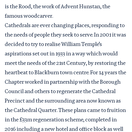
is the Rood, the work of Advent Hunstan, the
famous woodcarver.
Cathedrals are ever changing places, responding to
the needs of people they seek to serve. In 2001 it was
decided to try to realise William Temple’s
aspirations set out in 1933 in a way which would
meet the needs of the 21st Century, by restoring the
heartbeat to Blackburn town centre. For 14 years the
Chapter worked in partnership with the Borough
Council and others to regenerate the Cathedral
Precinct and the surrounding area now known as
the Cathedral Quarter. These plans came to fruition
in the £33m regeneration scheme, completed in
2016 including a new hotel and office block as well