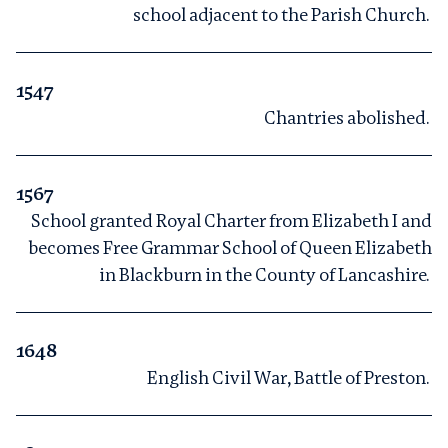
school adjacent to the Parish Church.
1547
Chantries abolished.
1567
School granted Royal Charter from Elizabeth I and
becomes Free Grammar School of Queen Elizabeth
in Blackburn in the County of Lancashire.
1648
English Civil War, Battle of Preston.