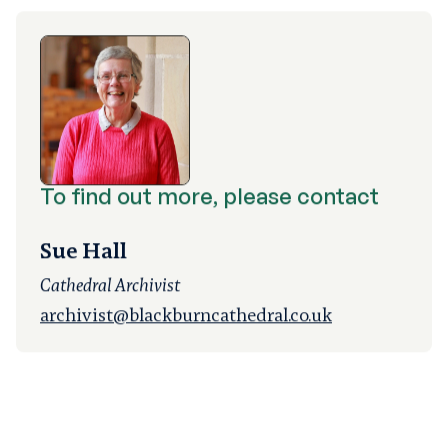
To find out more, please contact
Sue Hall
Cathedral Archivist
archivist@blackburncathedral.co.uk