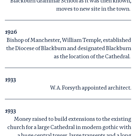
Blackburn Grammar School as it was then known,
moves to new site in the town.
1926
Bishop of Manchester, William Temple, established
the Diocese of Blackburn and designated Blackburn
as the location of the Cathedral.
1933
W. A. Forsyth appointed architect.
1933
Money raised to build extensions to the existing
church for a large Cathedral in modern gothic with
a huge central tower, large transepts and a long