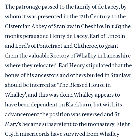
The patronage passed to the family of de Lacey, by
whom it was presented in the 12
th
Century to the
Cistercian Abbey of Stanlaw in Cheshire. In 1283 the
monks persuaded Henry de Lacey, Earl of Lincoln
and Lord’s of Pontefract and Clitheroe, to grant
them the valuable Rectory of Whalley in Lancashire
where they relocated. Earl Henry stipulated that the
bones of his ancestors and others buried in Stanlaw
should be interred at ‘The Blessed House in
Whalley’, and this was done. Whalley appears to
have been dependent on Blackburn, but with its
advancement the position was reversed and St
Mary’s became subservient to the monastery. Eight
C15th misericords have survived from Whalley