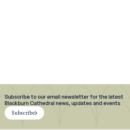
Support
what we do
What's on at
Blackburn Cathedral
Discover more
about us
Subscribe to our email newsletter for the latest
Blackburn Cathedral news, updates and events
Subscribe