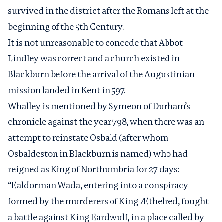
survived in the district after the Romans left at the
beginning of the 5
th
Century.
It is not unreasonable to concede that Abbot
Lindley was correct and a church existed in
Blackburn before the arrival of the Augustinian
mission landed in Kent in 597.
Whalley is mentioned by Symeon of Durham’s
chronicle against the year 798, when there was an
attempt to reinstate Osbald (after whom
Osbaldeston in Blackburn is named) who had
reigned as King of Northumbria for 27 days:
“Ealdorman Wada, entering into a conspiracy
formed by the murderers of King Æthelred, fought
a battle against King Eardwulf, in a place called by