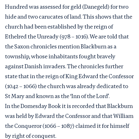
Hundred was assessed for geld (Danegeld) for two
hide and two carucates of land. This shows that the
church had been established by the reign of
Ethelred the Unready (978 – 1016). We are told that
the Saxon chronicles mention Blackburn as a
township, whose inhabitants fought bravely
against Danish invaders. The chronicles further
state that in the reign of King Edward the Confessor
(1042 – 1066) the church was already dedicated to
St Mary and known as the ‘Inn of the Lord’.
In the Domesday Book it is recorded that Blackburn
was held by Edward the Confessor and that William
the Conqueror (1066 – 1087) claimed it for himself
by right of conquest.