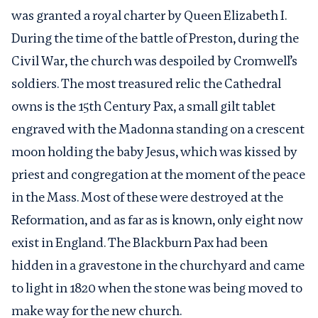
was granted a royal charter by Queen Elizabeth I.
During the time of the battle of Preston, during the
Civil War, the church was despoiled by Cromwell’s
soldiers. The most treasured relic the Cathedral
owns is the 15
th
Century Pax, a small gilt tablet
engraved with the Madonna standing on a crescent
moon holding the baby Jesus, which was kissed by
priest and congregation at the moment of the peace
in the Mass. Most of these were destroyed at the
Reformation, and as far as is known, only eight now
exist in England. The Blackburn Pax had been
hidden in a gravestone in the churchyard and came
to light in 1820 when the stone was being moved to
make way for the new church.