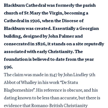
Blackburn Cathedral was formerly the parish
church of St Mary the Virgin, becoming a
Cathedral in 1926, when the Diocese of
Blackburn was created. Essentially a Georgian
building, designed by John Palmer and
consecrated in 1826, it stands on a site reputedly
associated with early Christianity. The
foundation is believed to date from the year
596.
The claim was made in 1347 by John Lindley 5
th
Abbot of Whalley in his work “De Statu
Blagborneshire”. His reference is obscure, and his
dating known to be less than accurate, but there is
evidence that Romano-British Christianity