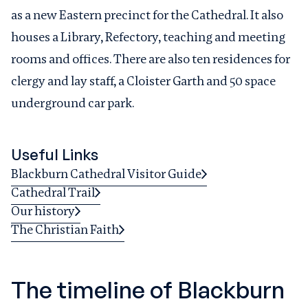
as a new Eastern precinct for the Cathedral. It also
houses a Library, Refectory, teaching and meeting
rooms and offices. There are also ten residences for
clergy and lay staff, a Cloister Garth and 50 space
underground car park.
Useful Links
Blackburn Cathedral Visitor Guide
Cathedral Trail
Our history
The Christian Faith
The timeline of Blackburn