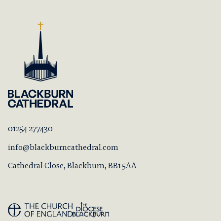
01254 277430
info@blackburncathedral.com
Cathedral Close, Blackburn, BB1 5AA