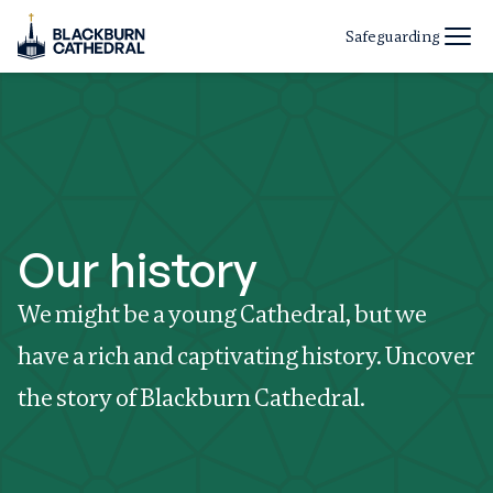
Safeguarding
Our history
We might be a young Cathedral, but we
have a rich and captivating history. Uncover
the story of Blackburn Cathedral.