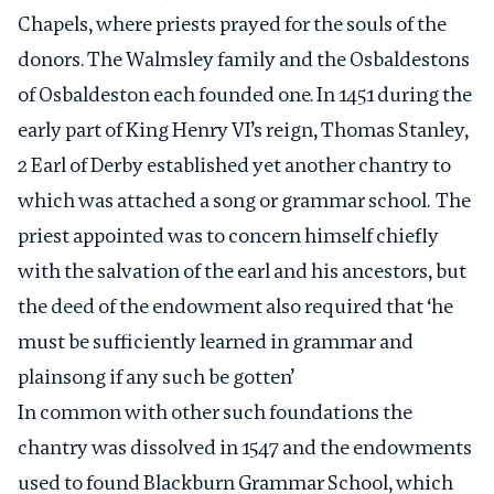
Chapels, where priests prayed for the souls of the
donors. The Walmsley family and the Osbaldestons
of Osbaldeston each founded one. In 1451 during the
early part of King Henry VI’s reign, Thomas Stanley,
2 Earl of Derby established yet another chantry to
which was attached a song or grammar school. The
priest appointed was to concern himself chiefly
with the salvation of the earl and his ancestors, but
the deed of the endowment also required that ‘he
must be sufficiently learned in grammar and
plainsong if any such be gotten’
In common with other such foundations the
chantry was dissolved in 1547 and the endowments
used to found Blackburn Grammar School, which