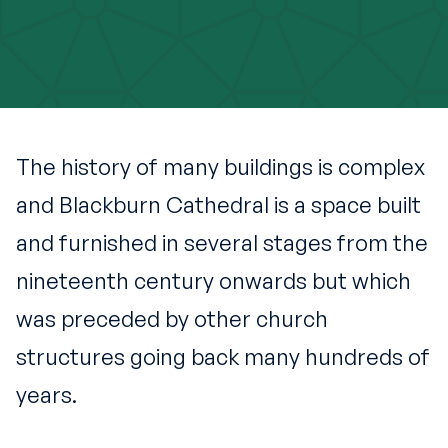
The history of many buildings is complex
and Blackburn Cathedral is a space built
and furnished in several stages from the
nineteenth century onwards but which
was preceded by other church
structures going back many hundreds of
years.