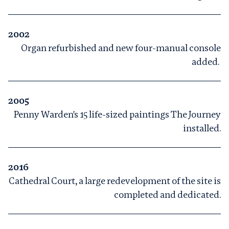
2002
Organ refurbished and new four-manual console
added.
2005
Penny Warden's 15 life-sized paintings The Journey
installed.
2016
Cathedral Court, a large redevelopment of the site is
completed and dedicated.