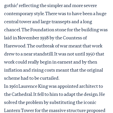
gothic’ reflecting the simpler and more severe
contemporary style. There was to have been a huge
central tower and large transepts and a long
chancel. The Foundation stone for the building was
laid in November 1938 by the Countess of
Harewood. The outbreak of war meant that work
drew to a near standstill. It was not until 1950 that
work could really begin in earnest and by then
inflation and rising costs meant that the original
scheme had to be curtailed.
In 1961 Laurence King was appointed architect to
the Cathedral. It fell to him to adapt the design. He
solved the problem by substituting the iconic
Lantern Tower for the massive structure proposed