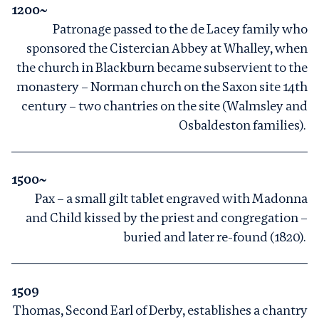
1200~
Patronage passed to the de Lacey family who
sponsored the Cistercian Abbey at Whalley, when
the church in Blackburn became subservient to the
monastery – Norman church on the Saxon site 14th
century – two chantries on the site (Walmsley and
Osbaldeston families).
1500~
Pax – a small gilt tablet engraved with Madonna
and Child kissed by the priest and congregation –
buried and later re-found (1820).
1509
Thomas, Second Earl of Derby, establishes a chantry