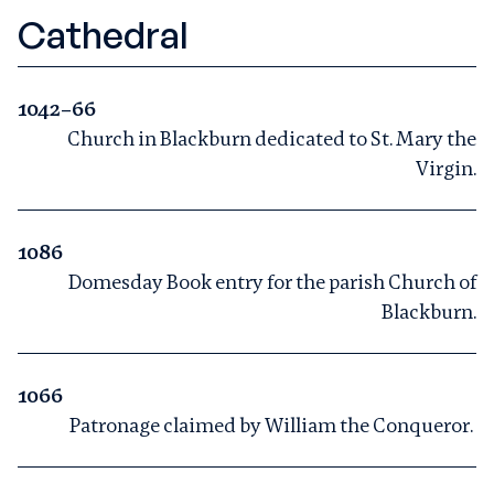
Cathedral
1042–66
Church in Blackburn dedicated to St. Mary the
Virgin.
1086
Domesday Book entry for the parish Church of
Blackburn.
1066
Patronage claimed by William the Conqueror.