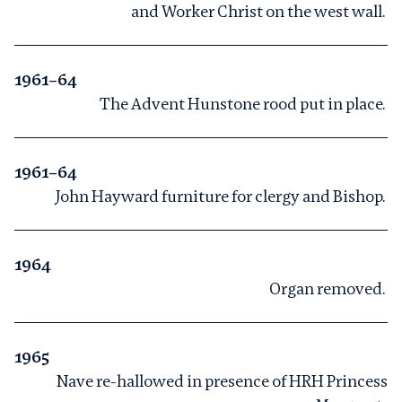
and Worker Christ on the west wall.
1961–64
The Advent Hunstone rood put in place.
1961–64
John Hayward furniture for clergy and Bishop.
1964
Organ removed.
1965
Nave re-hallowed in presence of HRH Princess