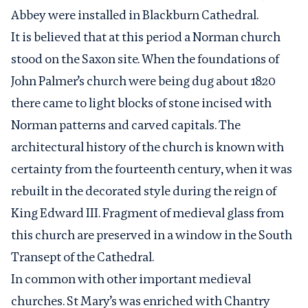
Abbey were installed in Blackburn Cathedral.
It is believed that at this period a Norman church
stood on the Saxon site. When the foundations of
John Palmer’s church were being dug about 1820
there came to light blocks of stone incised with
Norman patterns and carved capitals. The
architectural history of the church is known with
certainty from the fourteenth century, when it was
rebuilt in the decorated style during the reign of
King Edward III. Fragment of medieval glass from
this church are preserved in a window in the South
Transept of the Cathedral.
In common with other important medieval
churches. St Mary’s was enriched with Chantry