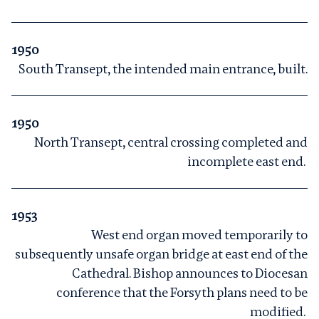
1950
South Transept, the intended main entrance, built.
1950
North Transept, central crossing completed and
incomplete east end.
1953
West end organ moved temporarily to
subsequently unsafe organ bridge at east end of the
Cathedral. Bishop announces to Diocesan
conference that the Forsyth plans need to be
modified.