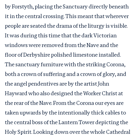
by Forstyth, placing the Sanctuary directly beneath
it in the central crossing. This meant that wherever
people are seated the drama of the liturgy is visible.
It was during this time that the dark Victorian
windows were removed from the Nave and the
floor of Derbyshire polished limestone installed.
The sanctuary furniture with the striking Corona,
both a crown of suffering and a crown of glory, and
the angel pendentives are by the artist John
Hayward who also designed the Worker Christ at
the rear of the Nave. From the Corona our eyes are
taken upwards by the intentionally thick cables to
the central boss of the Lantern Tower depicting the
Holy Spirit. Looking down over the whole Cathedral