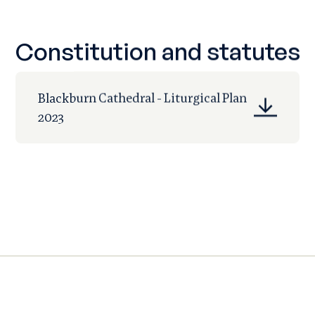
Constitution and statutes
Blackburn Cathedral - Liturgical Plan
2023