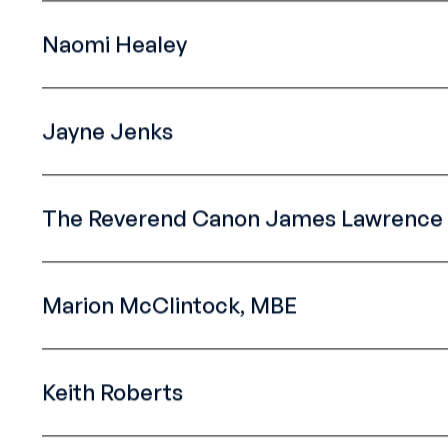
Naomi Healey
Jayne Jenks
The Reverend Canon James Lawrence 
Marion McClintock, MBE
Keith Roberts