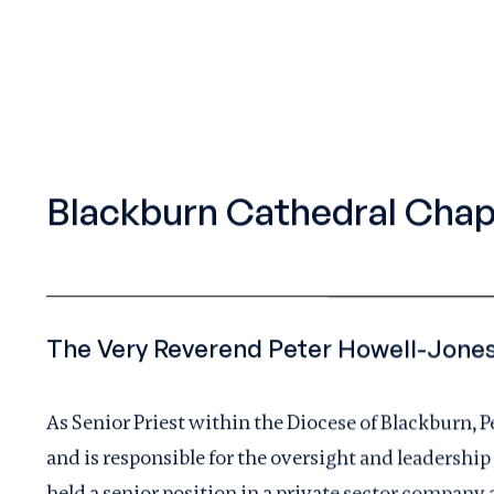
Blackburn Cathedral Chap
As Senior Priest within the Diocese of Blackburn, 
and is responsible for the oversight and leadership
held a senior position in a private sector company