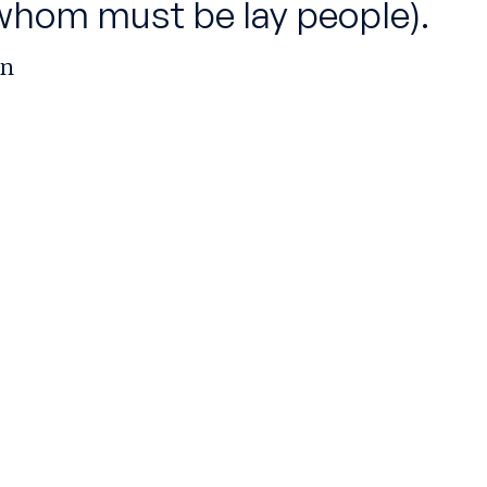
whom must be lay people).
rn