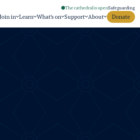
The cathedral is open
Safeguarding
Join in
Learn
What's on
Support
About
Donate