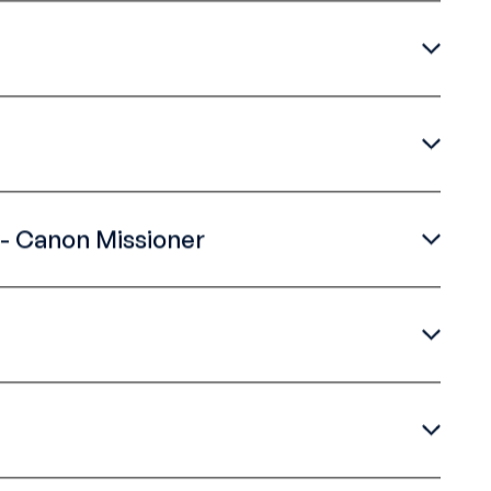
- Canon Missioner