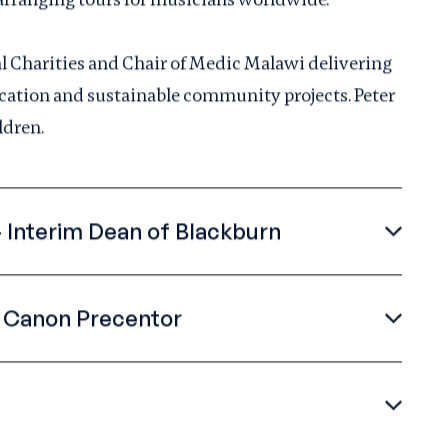
al Charities and Chair of Medic Malawi delivering
ducation and sustainable community projects. Peter
ldren.
 Interim Dean of Blackburn
- Canon Precentor