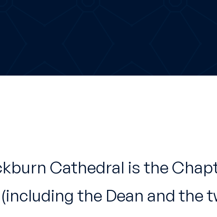
ckburn Cathedral is the Chap
 (including the Dean and the 