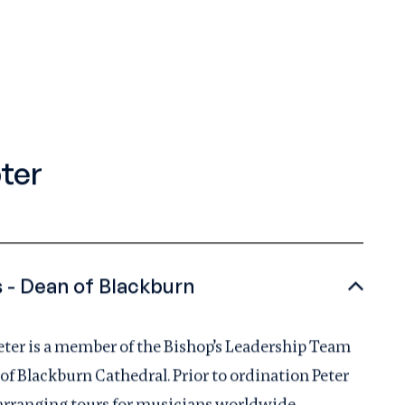
ter
The Very Reverend Peter Howell-Jones - Dean of Blackburn
Peter is a member of the Bishop’s Leadership Team
 of Blackburn Cathedral. Prior to ordination Peter
 arranging tours for musicians worldwide.