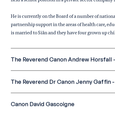
He is currently on the Board of a number of nation
partnership support in the areas of health care, e
is married to Siân and they have four grown up chi
The Reverend Canon Andrew Horsfall -
The Reverend Dr Canon Jenny Gaffin 
Canon David Gascoigne