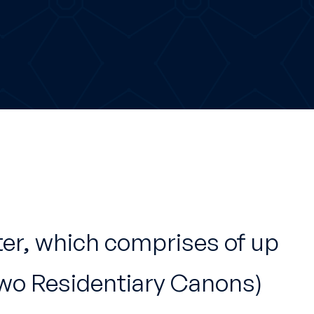
ter, which comprises of up
two Residentiary Canons)