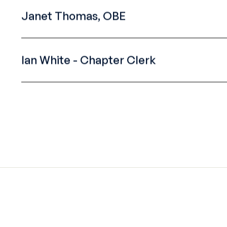
Janet Thomas, OBE
Ian White - Chapter Clerk