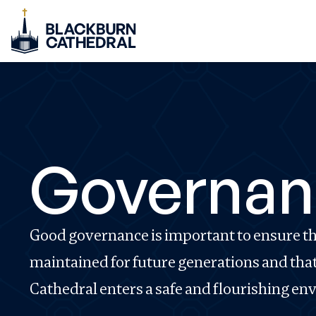
Governan
Good governance is important to ensure tha
maintained for future generations and tha
Cathedral enters a safe and flourishing e