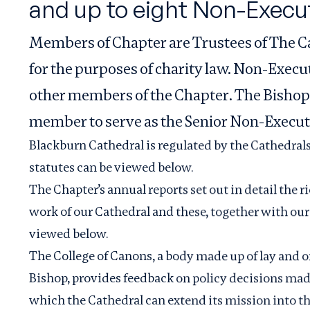
and up to eight Non-Execu
Members of Chapter are Trustees of The C
for the purposes of charity law. Non-Exec
other members of the Chapter. The Bishop
member to serve as the Senior Non-Execu
Blackburn Cathedral is regulated by the Cathedral
statutes can be viewed below.
The Chapter’s annual reports set out in detail the r
work of our Cathedral and these, together with our
viewed below.
The College of Canons, a body made up of lay and 
Bishop, provides feedback on policy decisions ma
which the Cathedral can extend its mission into th