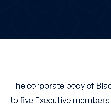
The corporate body of Bla
to five Executive members