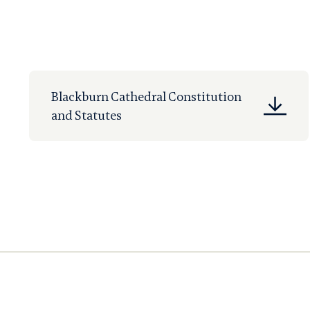
Blackburn Cathedral Constitution
and Statutes