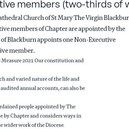
tive members (two-thirds of 
athedral Church of St Mary The Virgin Blackbu
utive members of Chapter are appointed by the
 of Blackburn appoints one Non-Executive
tive member.
s Measure 2021. Our constitution and
ich and varied nature of the life and
 audited annual accounts, can also be
ordained people appointed by The
de by Chapter and considers ways in
e wider work of the Diocese.