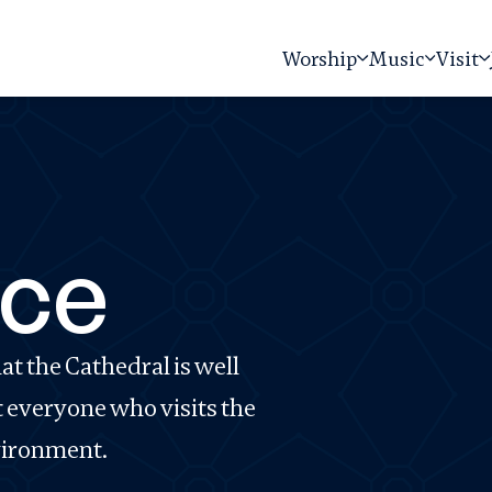
Worship
Music
Visit
ce
t the Cathedral is well
t everyone who visits the
nvironment.