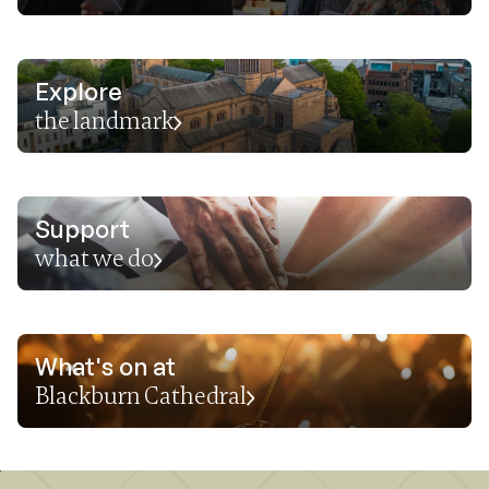
Explore
the landmark
Support
what we do
What's on at
Blackburn Cathedral