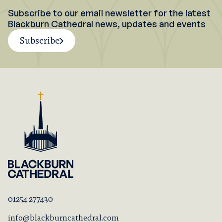
Subscribe to our email newsletter for the latest
Blackburn Cathedral news, updates and events
Subscribe
01254 277430
info@blackburncathedral.com