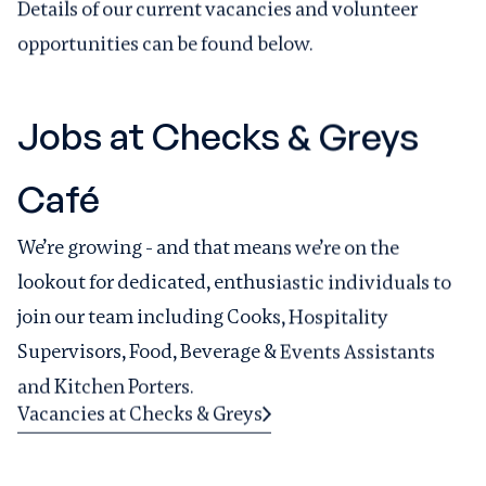
Details of our current vacancies and volunteer
opportunities can be found below.
Jobs at Checks & Greys
Café
We’re growing - and that means we’re on the
lookout for dedicated, enthusiastic individuals to
join our team including Cooks, Hospitality
Supervisors, Food, Beverage & Events Assistants
and Kitchen Porters.
Vacancies at Checks & Greys