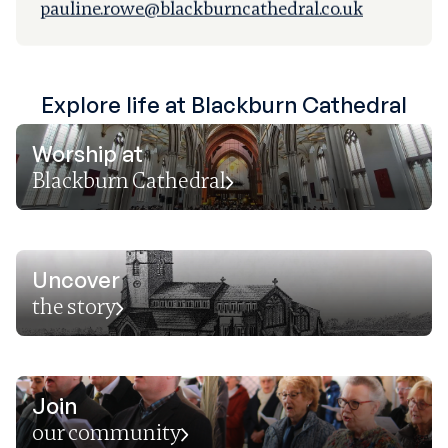
pauline.rowe@blackburncathedral.co.uk
Explore life at Blackburn Cathedral
Worship at
Blackburn Cathedral
Uncover
the story
Join
our community