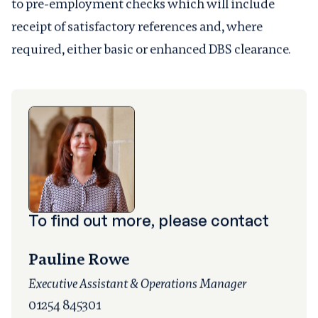
to pre-employment checks which will include
receipt of satisfactory references and, where
required, either basic or enhanced DBS clearance.
To find out more, please contact
Pauline Rowe
Executive Assistant & Operations Manager
01254 845301