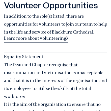
Volunteer Opportunities
In addition to the role(s) listed, there are
opportunities for volunteers to join our team to help
in the life and service of Blackburn Cathedral.
Learn more about volunteering
Equality Statement
The Dean and Chapter recognise that
discrimination and victimisation is unacceptable
and that it is in the interests of the organisation and
its employees to utilise the skills of the total
workforce.
It is the aim of the organisation to ensure that no