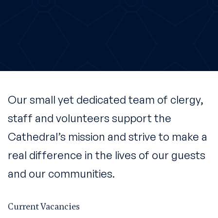
Our small yet dedicated team of clergy,
staff and volunteers support the
Cathedral’s mission and strive to make a
real difference in the lives of our guests
and our communities.
Current Vacancies