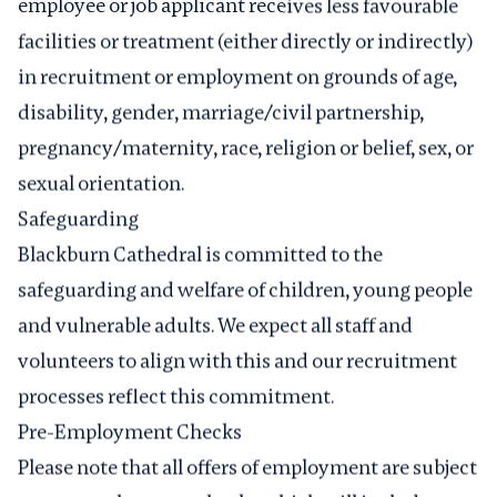
employee or job applicant receives less favourable
facilities or treatment (either directly or indirectly)
in recruitment or employment on grounds of age,
disability, gender, marriage/civil partnership,
pregnancy/maternity, race, religion or belief, sex, or
sexual orientation.
Safeguarding
Blackburn Cathedral is committed to the
safeguarding
and welfare of children, young people
and vulnerable adults. We expect all staff and
volunteers to align with this and our recruitment
processes reflect this commitment.
Pre-Employment Checks
Please note that all offers of employment are subject