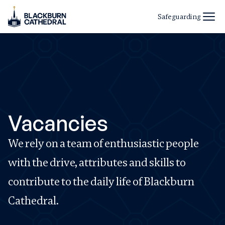
Safeguarding
Vacancies
We rely on a team of enthusiastic people
with the drive, attributes and skills to
contribute to the daily life of Blackburn
Cathedral.