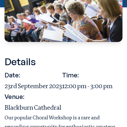
Details
Date:
Time:
23rd September 2023
12:00 pm - 3:00 pm
Venue:
Blackburn Cathedral
Our popular Choral Workshop is a rare and
rewarding opportunity for enthusiastic amateur