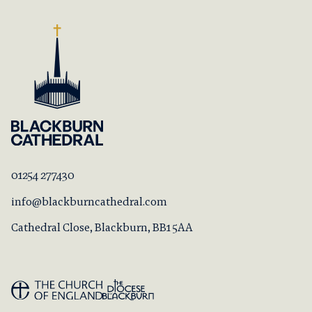
01254 277430
info@blackburncathedral.com
Cathedral Close, Blackburn, BB1 5AA