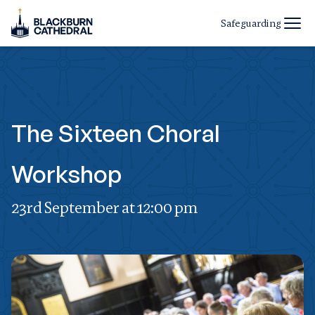
Safeguarding
The Sixteen Choral
Workshop
23rd September at 12:00 pm