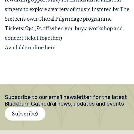
singers to explore a variety of music inspired by The
Sixteen’s own Choral Pilgrimage programme.
Tickets: £30 (£5 off when you buy a workshop and
concert ticket together)
Available online here
Subscribe to our email newsletter for the latest
Blackburn Cathedral news, updates and events
Subscribe