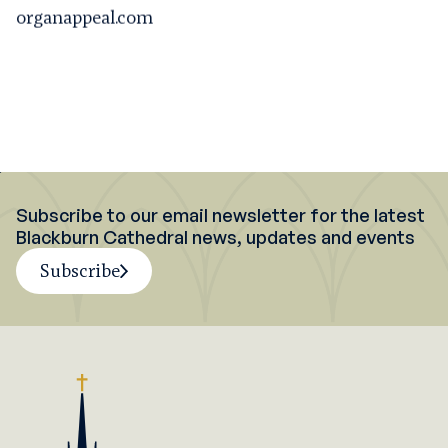
organappeal.com
Subscribe to our email newsletter for the latest
Blackburn Cathedral news, updates and events
Subscribe