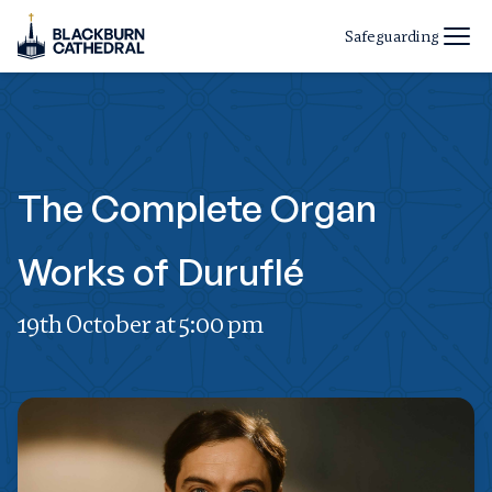
Safeguarding
The Complete Organ
Works of Duruflé
19th October at 5:00 pm