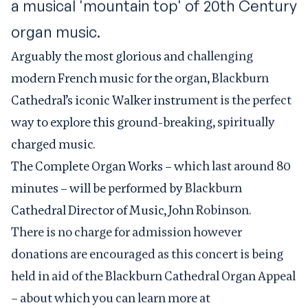
a musical 'mountain top' of 20th Century
organ music.
Arguably the most glorious and challenging
modern French music for the organ, Blackburn
Cathedral’s iconic Walker instrument is the perfect
way to explore this ground-breaking, spiritually
charged music.
The Complete Organ Works – which last around 80
minutes – will be performed by Blackburn
Cathedral Director of Music, John Robinson.
There is no charge for admission however
donations are encouraged as this concert is being
held in aid of the
Blackburn Cathedral Organ Appeal
– about which you can learn more at