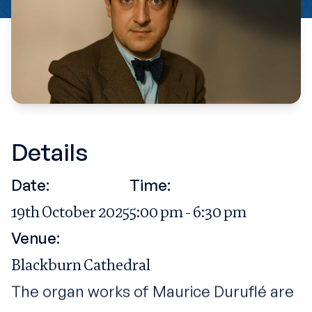
Details
Date:
Time:
19th October 2025
5:00 pm - 6:30 pm
Venue:
Blackburn Cathedral
The organ works of Maurice Duruflé are