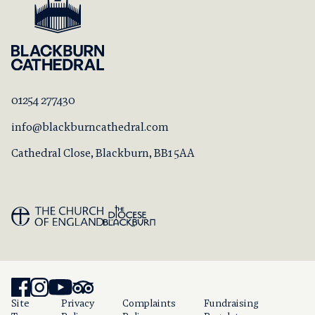
01254 277430
info@blackburncathedral.com
Cathedral Close, Blackburn, BB1 5AA
Site
Privacy
Complaints
Fundraising