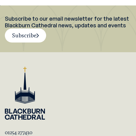
Subscribe to our email newsletter for the latest
Blackburn Cathedral news, updates and events
Subscribe
01254 277430