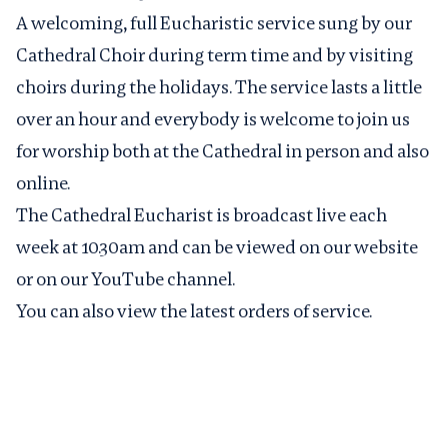
A welcoming, full Eucharistic service sung by our
Cathedral Choir during term time and by visiting
choirs during the holidays. The service lasts a little
over an hour and everybody is welcome to join us
for worship both at the Cathedral in person and also
online.
The Cathedral Eucharist is broadcast live each
week at 10.30am and can be viewed on
our website
or on our
YouTube channel
.
You can also view the latest
orders of service
.