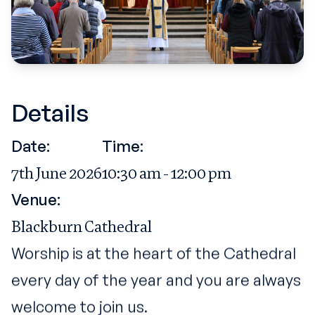
Details
Date:
Time:
7th June 2026
10:30 am - 12:00 pm
Venue:
Blackburn Cathedral
Worship is at the heart of the Cathedral
every day of the year and you are always
welcome to join us.