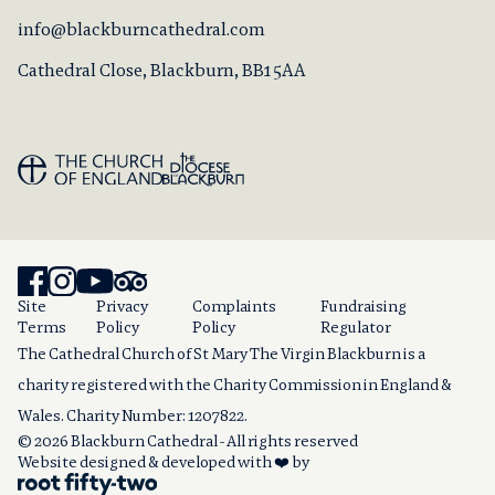
info@blackburncathedral.com
Cathedral Close, Blackburn, BB1 5AA
Site
Privacy
Complaints
Fundraising
Terms
Policy
Policy
Regulator
The Cathedral Church of St Mary The Virgin Blackburn is a
charity registered with the Charity Commission in England &
Wales. Charity Number: 1207822.
© 2026 Blackburn Cathedral - All rights reserved
Website designed & developed with ❤️ by