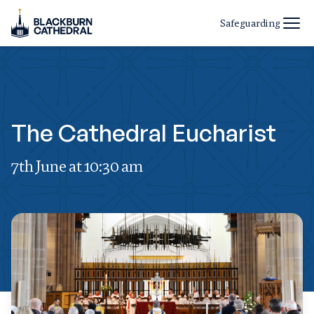
Safeguarding
The Cathedral Eucharist
7th June at 10:30 am