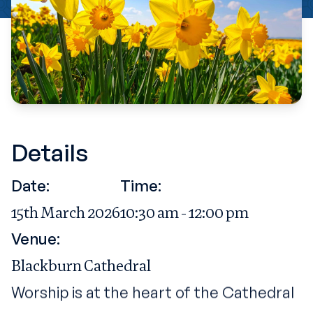
Details
Date:
Time:
15th March 2026
10:30 am - 12:00 pm
Venue:
Blackburn Cathedral
Worship is at the heart of the Cathedral