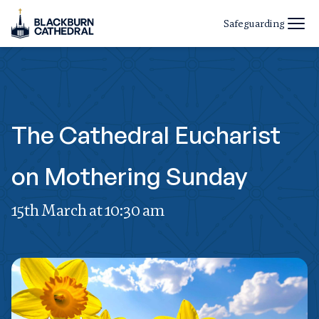
Safeguarding
The Cathedral Eucharist
on Mothering Sunday
15th March at 10:30 am