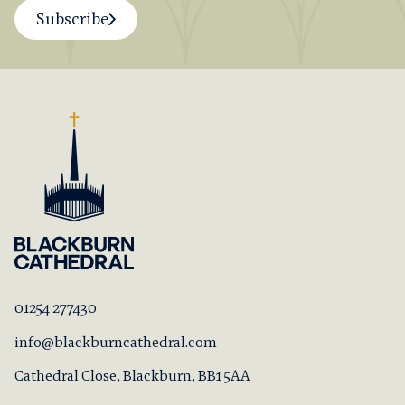
Subscribe
01254 277430
info@blackburncathedral.com
Cathedral Close, Blackburn, BB1 5AA