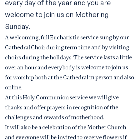
every day of the year and you are
welcome to join us on Mothering
Sunday.
A welcoming, full Eucharistic service sung by our
Cathedral Choir during term time and by visiting
choirs during the holidays. The service lasts a little
over an hour and everybody is welcome to join us
for worship both at the Cathedral in person and also
online.
At this Holy Communion service we will give
thanks and offer prayers in recognition of the
challenges and rewards of motherhood.
It will also be a celebration of the Mother Church
and everyone will be invited to receive flowers if