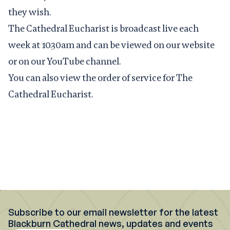
they wish.
The Cathedral Eucharist is broadcast live each
week at 10.30am and can be viewed on
our website
or on our
YouTube channel
.
You can also view the
order of service for The
Cathedral Eucharist
.
Subscribe to our email newsletter for the latest
Blackburn Cathedral news, updates and events