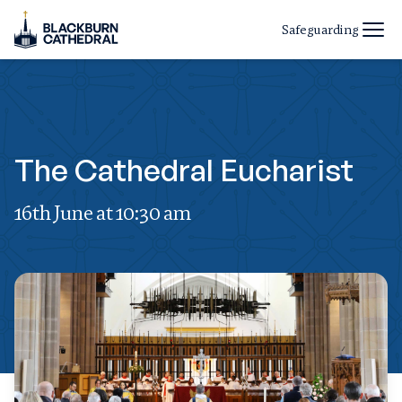
Safeguarding
The Cathedral Eucharist
16th June at 10:30 am