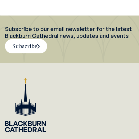
Subscribe to our email newsletter for the latest
Blackburn Cathedral news, updates and events
Subscribe