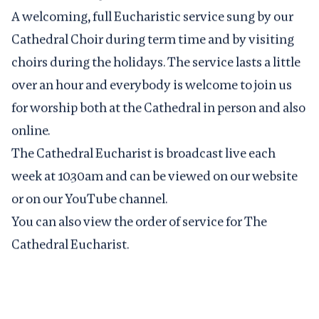
A welcoming, full Eucharistic service sung by our
Cathedral Choir during term time and by visiting
choirs during the holidays. The service lasts a little
over an hour and everybody is welcome to join us
for worship both at the Cathedral in person and also
online.
The Cathedral Eucharist is broadcast live each
week at 10.30am and can be viewed on
our website
or on our
YouTube channel
.
You can also view the
order of service for The
Cathedral Eucharist
.