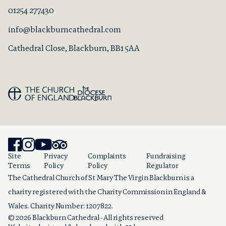
01254 277430
info@blackburncathedral.com
Cathedral Close, Blackburn, BB1 5AA
Site
Privacy
Complaints
Fundraising
Terms
Policy
Policy
Regulator
The Cathedral Church of St Mary The Virgin Blackburn is a
charity registered with the Charity Commission in England &
Wales. Charity Number: 1207822.
© 2026 Blackburn Cathedral - All rights reserved