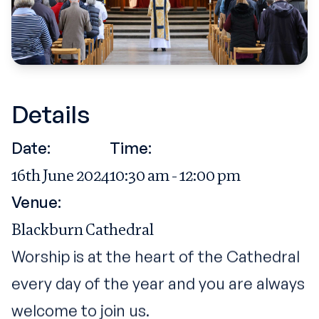
Details
Date:
Time:
16th June 2024
10:30 am - 12:00 pm
Venue:
Blackburn Cathedral
Worship is at the heart of the Cathedral
every day of the year and you are always
welcome to join us.