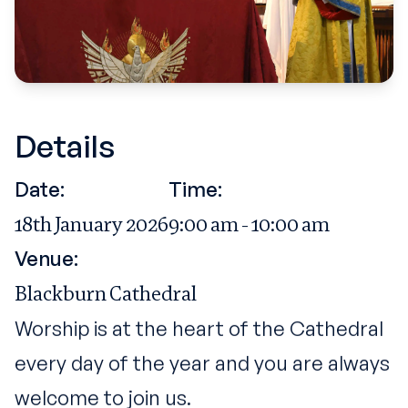
Details
Date:
Time:
18th January 2026
9:00 am - 10:00 am
Venue:
Blackburn Cathedral
Worship is at the heart of the Cathedral
every day of the year and you are always
welcome to join us.