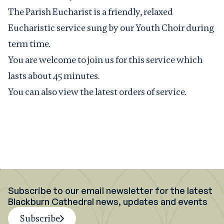
The Parish Eucharist is a friendly, relaxed
Eucharistic service sung by our Youth Choir during
term time.
You are welcome to join us for this service which
lasts about 45 minutes.
You can also view the latest
orders of service
.
Subscribe to our email newsletter for the latest
Blackburn Cathedral news, updates and events
Subscribe