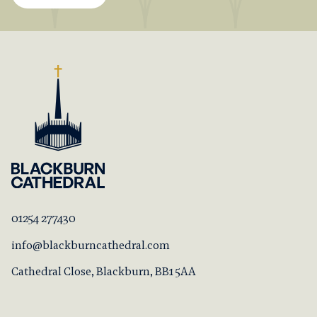
01254 277430
info@blackburncathedral.com
Cathedral Close, Blackburn, BB1 5AA