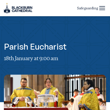
Safeguarding
Parish Eucharist
18th January at 9:00 am