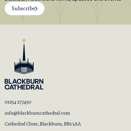
Subscribe
01254 277430
info@blackburncathedral.com
Cathedral Close, Blackburn, BB1 5AA