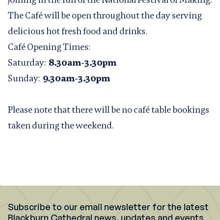
The Café will be open throughout the day serving
delicious hot fresh food and drinks.
Café Opening Times:
Saturday:
8.30am-3.30pm
Sunday:
9.30am-3.30pm
Please note that there will be no café table bookings
taken during the weekend.
Subscribe to our email newsletter for the latest
Blackburn Cathedral news, updates and events