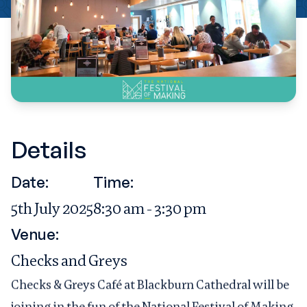
Details
Date:
Time:
5th July 2025
8:30 am - 3:30 pm
Venue:
Checks and Greys
Checks & Greys Café at Blackburn Cathedral will be
joining in the fun of the National Festival of Making.