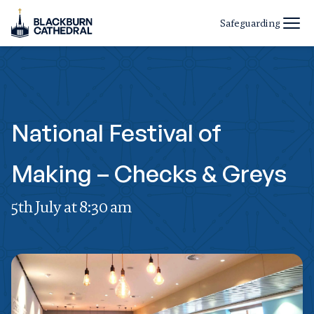
Safeguarding
National Festival of
Making – Checks & Greys
5th July at 8:30 am