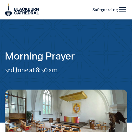
Safeguarding
Morning Prayer
3rd June at 8:30 am