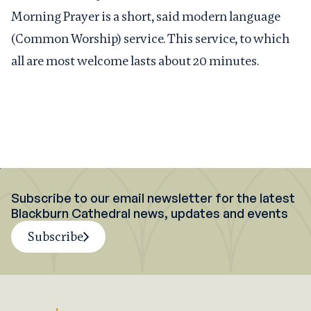
Morning Prayer is a short, said modern language
(Common Worship) service. This service, to which
all are most welcome lasts about 20 minutes.
Subscribe to our email newsletter for the latest
Blackburn Cathedral news, updates and events
Subscribe