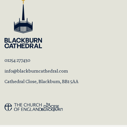
01254 277430
info@blackburncathedral.com
Cathedral Close, Blackburn, BB1 5AA