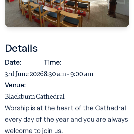
Details
Date:
Time:
3rd June 2026
8:30 am - 9:00 am
Venue:
Blackburn Cathedral
Worship is at the heart of the Cathedral
every day of the year and you are always
welcome to join us.