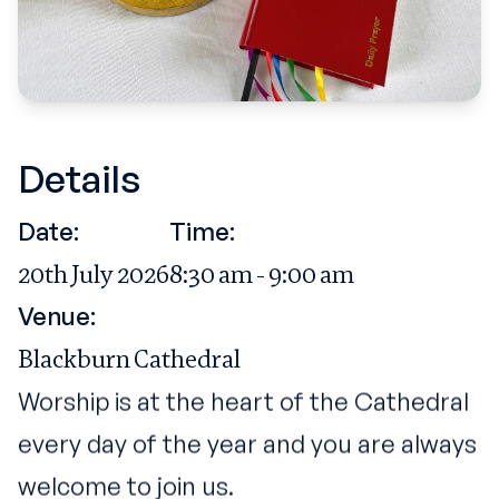
Details
Date:
Time:
20th July 2026
8:30 am - 9:00 am
Venue:
Blackburn Cathedral
Worship is at the heart of the Cathedral
every day of the year and you are always
welcome to join us.