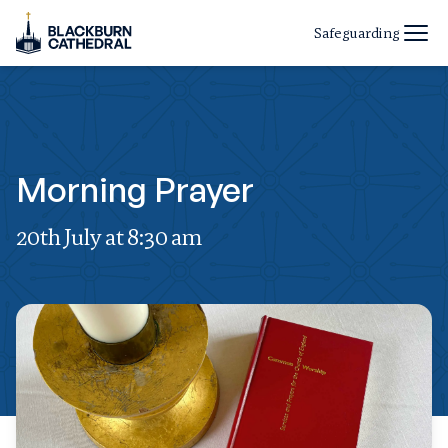
Safeguarding
Morning Prayer
20th July at 8:30 am