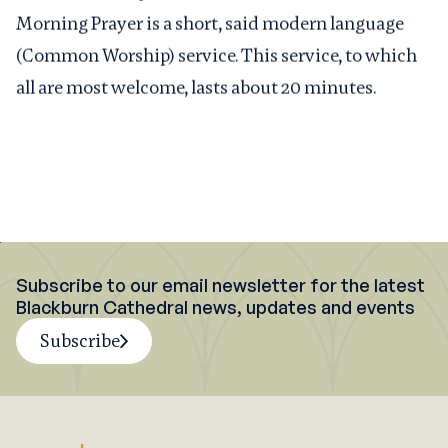
Morning Prayer is a short, said modern language
(Common Worship) service. This service, to which
all are most welcome, lasts about 20 minutes.
Subscribe to our email newsletter for the latest
Blackburn Cathedral news, updates and events
Subscribe