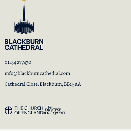
01254 277430
info@blackburncathedral.com
Cathedral Close, Blackburn, BB1 5AA