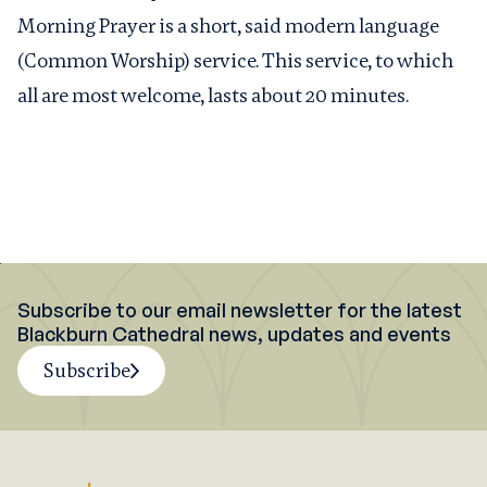
Morning Prayer is a short, said modern language
(Common Worship) service. This service, to which
all are most welcome, lasts about 20 minutes.
Subscribe to our email newsletter for the latest
Blackburn Cathedral news, updates and events
Subscribe