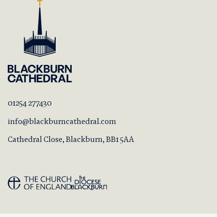
01254 277430
info@blackburncathedral.com
Cathedral Close, Blackburn, BB1 5AA