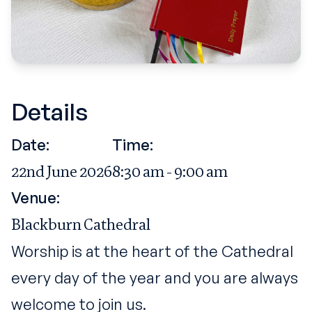
Details
Date:
Time:
22nd June 2026
8:30 am - 9:00 am
Venue:
Blackburn Cathedral
Worship is at the heart of the Cathedral
every day of the year and you are always
welcome to join us.