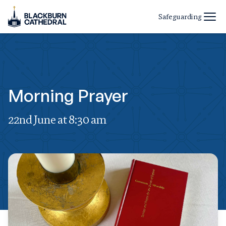
Safeguarding
Morning Prayer
22nd June at 8:30 am