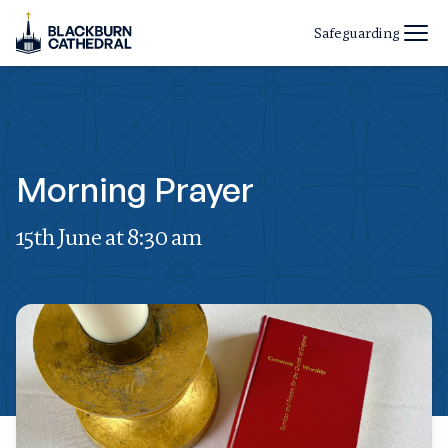
Safeguarding
Morning Prayer
15th June at 8:30 am