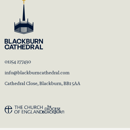
01254 277430
info@blackburncathedral.com
Cathedral Close, Blackburn, BB1 5AA