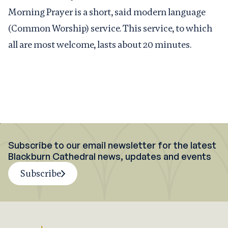
Morning Prayer is a short, said modern language
(Common Worship) service. This service, to which
all are most welcome, lasts about 20 minutes.
Subscribe to our email newsletter for the latest
Blackburn Cathedral news, updates and events
Subscribe