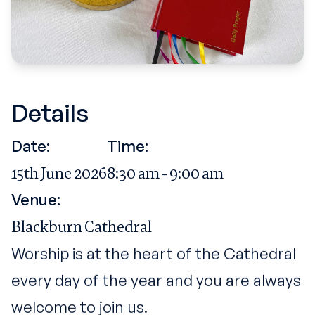
Details
Date:
Time:
15th June 2026
8:30 am - 9:00 am
Venue:
Blackburn Cathedral
Worship is at the heart of the Cathedral
every day of the year and you are always
welcome to join us.