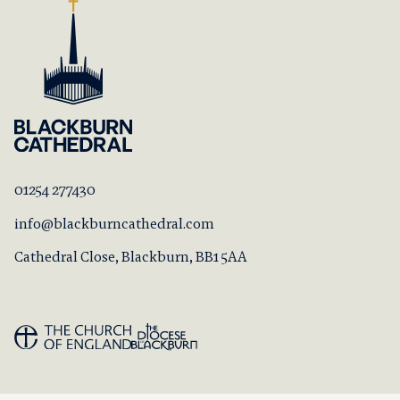
01254 277430
info@blackburncathedral.com
Cathedral Close, Blackburn, BB1 5AA