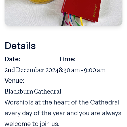
Details
Date:
Time:
2nd December 2024
8:30 am - 9:00 am
Venue:
Blackburn Cathedral
Worship is at the heart of the Cathedral
every day of the year and you are always
welcome to join us.