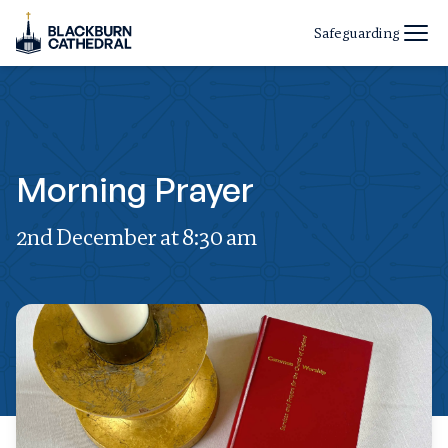
Safeguarding
Morning Prayer
2nd December at 8:30 am