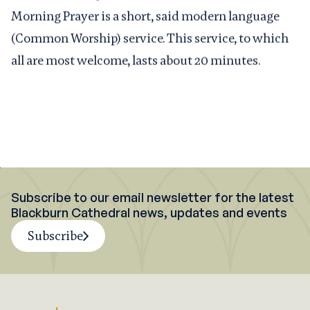
Morning Prayer is a short, said modern language
(Common Worship) service. This service, to which
all are most welcome, lasts about 20 minutes.
Subscribe to our email newsletter for the latest
Blackburn Cathedral news, updates and events
Subscribe