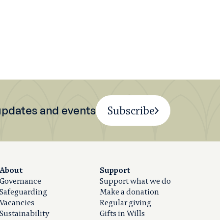
 updates and events
Subscribe
About
Support
Governance
Support what we do
Safeguarding
Make a donation
Vacancies
Regular giving
Sustainability
Gifts in Wills