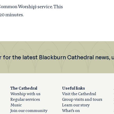
(Common Worship) service. This
 20 minutes.
r for the latest Blackburn Cathedral news,
The Cathedral
Useful links
Worship with us
Visit the Cathedral
Regular services
Group visits and tours
Music
Learn our story
Join our community
What's on