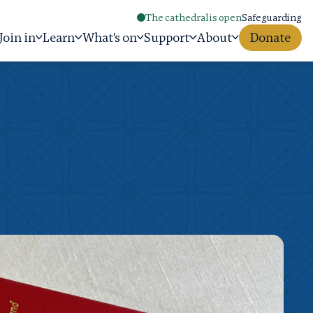
The cathedral is open
Safeguarding
Join in
Learn
What's on
Support
About
Donate