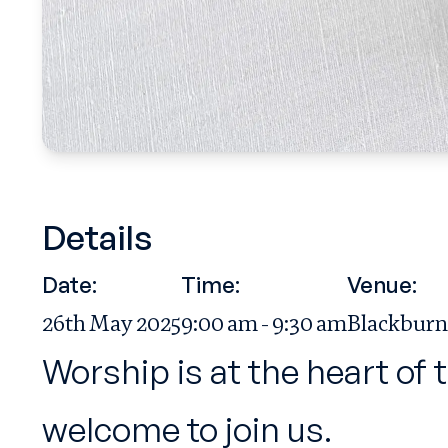
Details
Date:
Time:
Venue:
26th May 2025
9:00 am - 9:30 am
Blackburn
Worship is at the heart of 
welcome to join us.