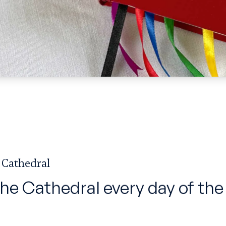
 Cathedral
the Cathedral every day of the