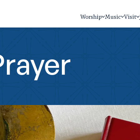
Worship
Music
Visit
Prayer