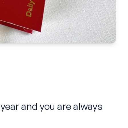
 year and you are always