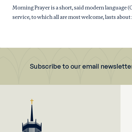
Morning Prayer is a short, said modern language 
service, to which all are most welcome, lasts about
Subscribe to our email newslette