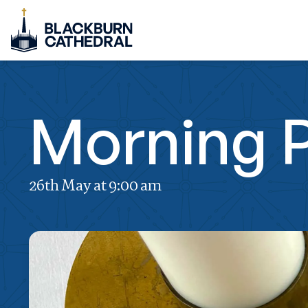
Morning 
26th May at 9:00 am