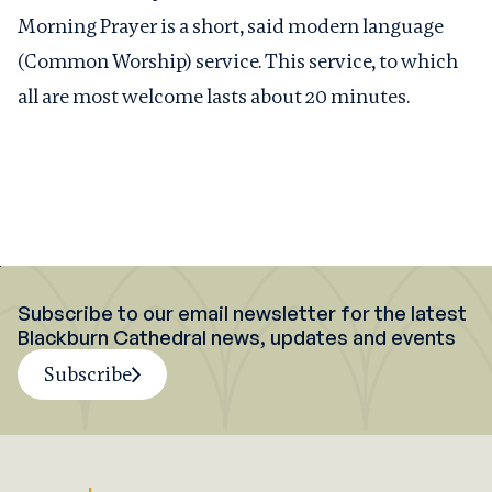
Morning Prayer is a short, said modern language
(Common Worship) service. This service, to which
all are most welcome lasts about 20 minutes.
Subscribe to our email newsletter for the latest
Blackburn Cathedral news, updates and events
Subscribe