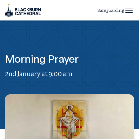
Safeguarding
Morning Prayer
2nd January at 9:00 am