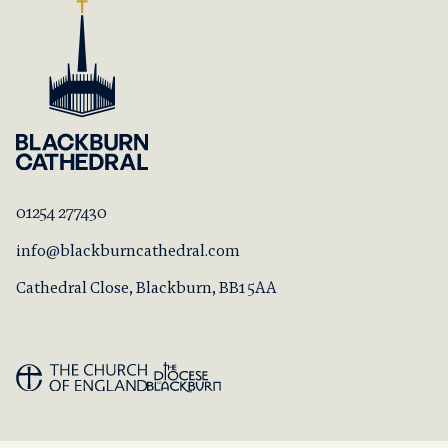
01254 277430
info@blackburncathedral.com
Cathedral Close, Blackburn, BB1 5AA