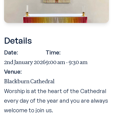
Details
Date:
Time:
2nd January 2026
9:00 am - 9:30 am
Venue:
Blackburn Cathedral
Worship is at the heart of the Cathedral
every day of the year and you are always
welcome to join us.