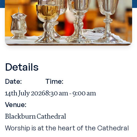
Details
Date:
Time:
14th July 2026
8:30 am - 9:00 am
Venue:
Blackburn Cathedral
Worship is at the heart of the Cathedral