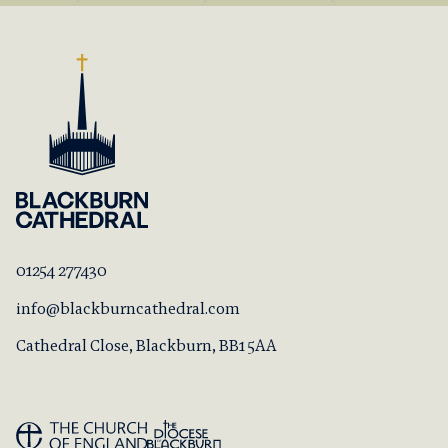
01254 277430
info@blackburncathedral.com
Cathedral Close, Blackburn, BB1 5AA