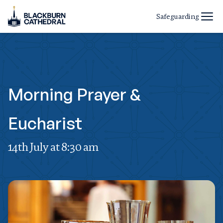
Safeguarding
Morning Prayer &
Eucharist
14th July at 8:30 am