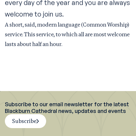
every day of the year and you are always
welcome to join us.
A short, said, modern language (Common Worship)
service. This service, to which all are most welcome
lasts about half an hour.
Subscribe to our email newsletter for the latest
Blackburn Cathedral news, updates and events
Subscribe