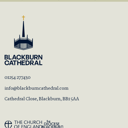
01254 277430
info@blackburncathedral.com
Cathedral Close, Blackburn, BB1 5AA