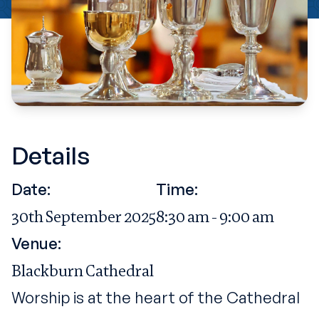
Details
Date:
Time:
30th September 2025
8:30 am - 9:00 am
Venue:
Blackburn Cathedral
Worship is at the heart of the Cathedral