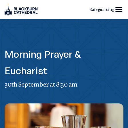
Safeguarding
Morning Prayer &
Eucharist
30th September at 8:30 am