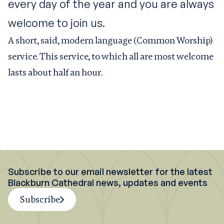
every day of the year and you are always
welcome to join us.
A short, said, modern language (Common Worship)
service. This service, to which all are most welcome
lasts about half an hour.
Subscribe to our email newsletter for the latest
Blackburn Cathedral news, updates and events
Subscribe