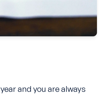
 year and you are always