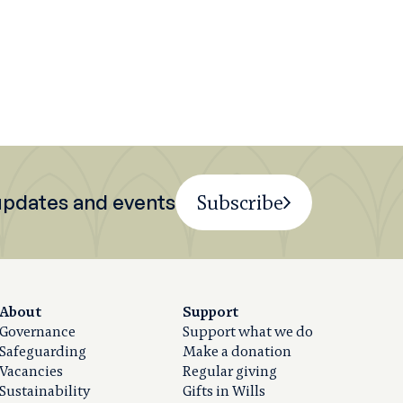
 updates and events
Subscribe
About
Support
Governance
Support what we do
Safeguarding
Make a donation
Vacancies
Regular giving
Sustainability
Gifts in Wills