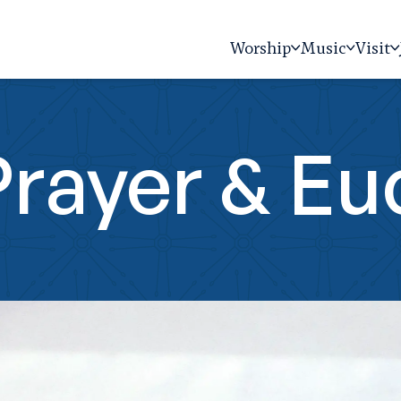
Worship
Music
Visit
rayer & Eu