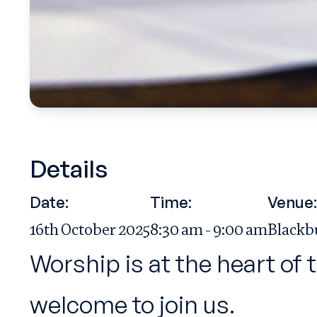
Details
Date:
Time:
Venue:
16th October 2025
8:30 am - 9:00 am
Blackb
Worship is at the heart of 
welcome to join us.