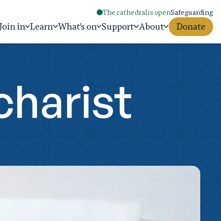
The cathedral is open
Safeguarding
Join in
Learn
What's on
Support
About
Donate
charist