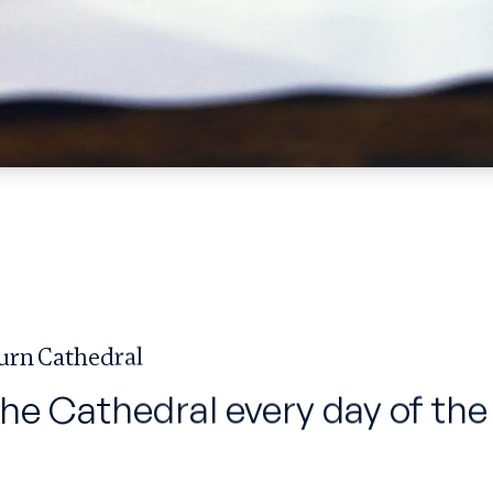
urn Cathedral
the Cathedral every day of the