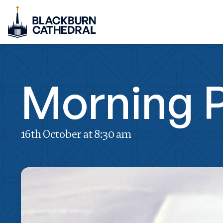
Morning P
16th October at 8:30 am