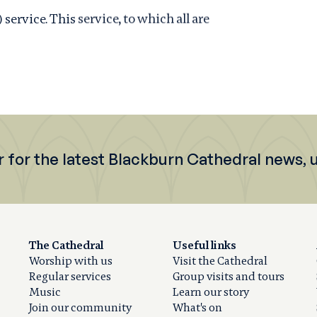
rvice. This service, to which all are
r for the latest Blackburn Cathedral news,
The Cathedral
Useful links
Worship with us
Visit the Cathedral
Regular services
Group visits and tours
Music
Learn our story
Join our community
What's on