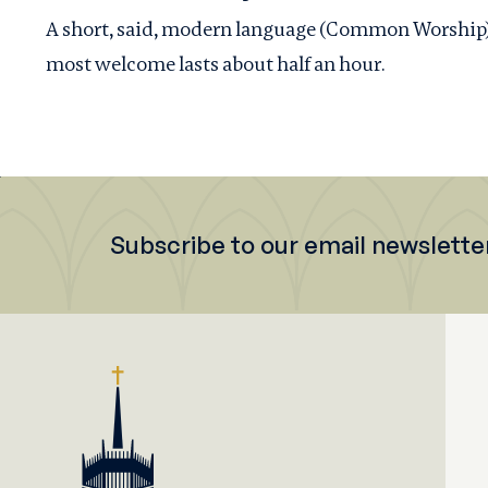
A short, said, modern language (Common Worship) se
most welcome lasts about half an hour.
Subscribe to our email newslette