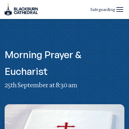
Safeguarding
Morning Prayer &
Eucharist
25th September at 8:30 am