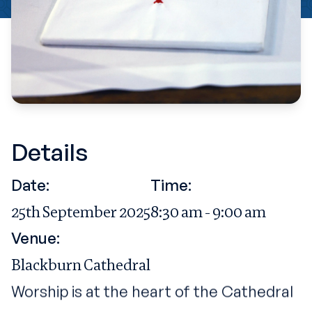
Details
Date:
Time:
25th September 2025
8:30 am - 9:00 am
Venue:
Blackburn Cathedral
Worship is at the heart of the Cathedral