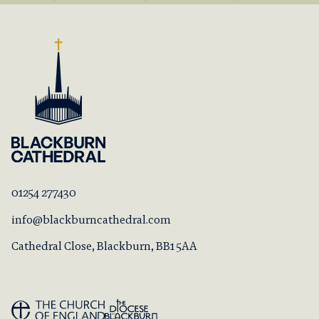
01254 277430
info@blackburncathedral.com
Cathedral Close, Blackburn, BB1 5AA