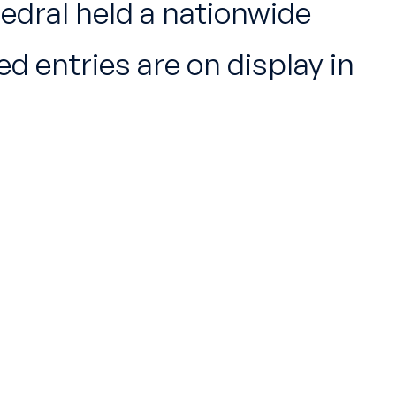
hedral held a nationwide
 entries are on display in