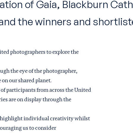
llation of Gaia, Blackburn Cat
d the winners and shortlisted
ited photographers to explore the
ugh the eye of the photographer,
 on our shared planet.
of participants from across the United
es are on display through the
ighlight individual creativity whilst
couraging us to consider