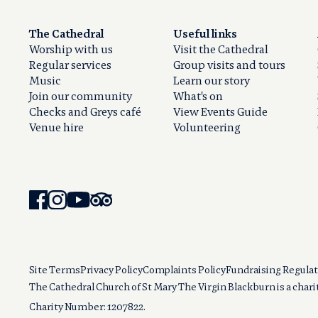
The Cathedral
Useful links
Worship with us
Visit the Cathedral
Regular services
Group visits and tours
Music
Learn our story
Join our community
What's on
Checks and Greys café
View Events Guide
Venue hire
Volunteering
Site Terms
Privacy Policy
Complaints Policy
Fundraising Regulat
The Cathedral Church of St Mary The Virgin Blackburn is a char
Charity Number: 1207822.