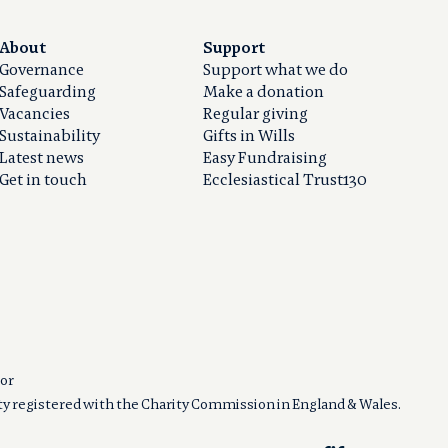
About
Support
Governance
Support what we do
Safeguarding
Make a donation
Vacancies
Regular giving
Sustainability
Gifts in Wills
Latest news
Easy Fundraising
Get in touch
Ecclesiastical Trust130
or
ity registered with the Charity Commission in England & Wales.