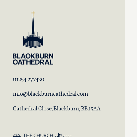
01254 277430
info@blackburncathedral.com
Cathedral Close, Blackburn, BB1 5AA