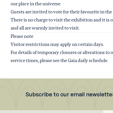
our place in the universe.
Guests are invited to vote for their favourite in the
There is no charge to visit the exhibition and it i
and all are warmly invited to visit.
Please note
Visitor restrictions may apply on certain days.
For details of temporary closures or alterations to
service times, please see the
Gaia daily schedule
.
Subscribe to our email newslette