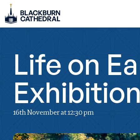
Life on E
Exhibitio
16th November at 12:30 pm