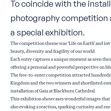
To coincide with the insta
photography competition an
a special exhibition.
The competition theme was ‘Life on Earth’ and inv
beauty, diversity and fragility of our world.
Each entry captures a unique moment as seen thro
oﬀering a personal and powerful perspective on life
The free-to-enter competition attracted hundreds 
Kingdom and the two winners and shortlisted entri
installation of
Gaia
at Blackburn Cathedral.
This exhibition showcases wonderful images that h
also evoking a reaction, sparking curiosity and en