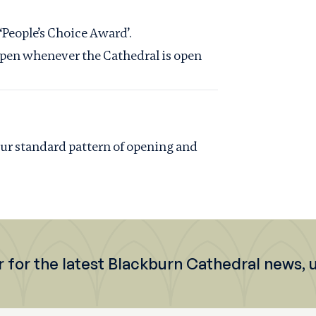
 ‘People’s Choice Award’.
s open whenever the Cathedral is open
 our standard pattern of opening and
r for the latest Blackburn Cathedral news,