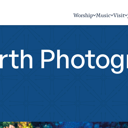
Worship
Music
Visit
arth Photo
n