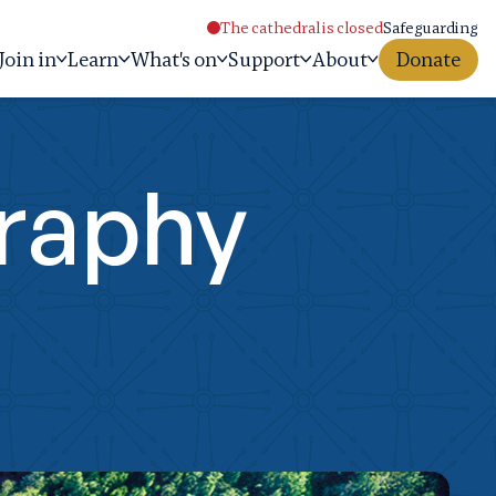
The cathedral is closed
Safeguarding
Join in
Learn
What's on
Support
About
Donate
graphy