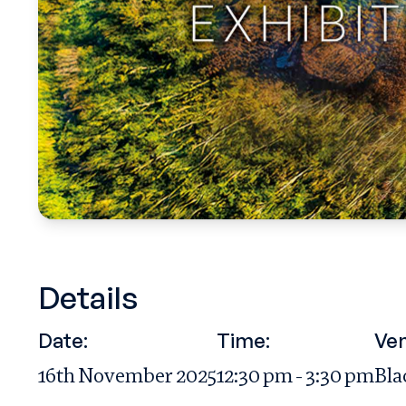
Details
Date:
Time:
Ven
16th November 2025
12:30 pm - 3:30 pm
Bla