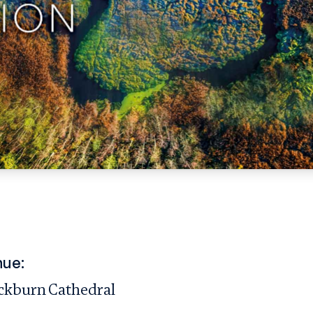
ue:
ckburn Cathedral