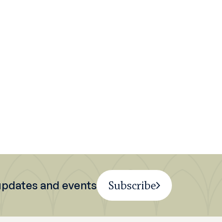
 updates and events
Subscribe