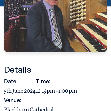
Details
Date:
Time:
5th June 2024
12:15 pm - 1:00 pm
Venue:
Blackburn Cathedral