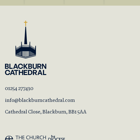
01254 277430
info@blackburncathedral.com
Cathedral Close, Blackburn, BB1 5AA