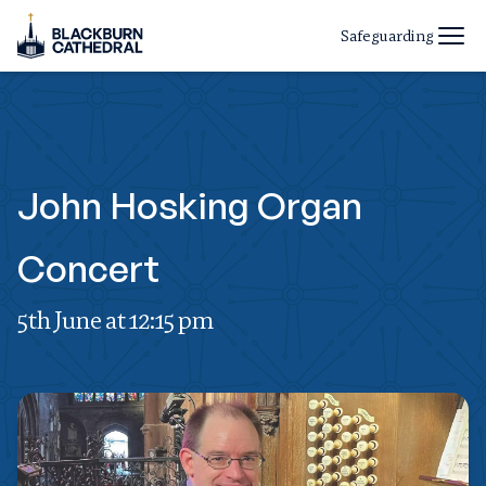
Safeguarding
John Hosking Organ
Concert
5th June at 12:15 pm