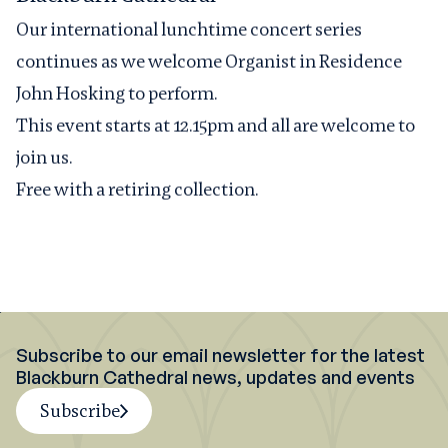
Our international lunchtime concert series
continues as we welcome Organist in Residence
John Hosking to perform.
This event starts at 12.15pm and all are welcome to
join us.
Free with a retiring collection.
Subscribe to our email newsletter for the latest
Blackburn Cathedral news, updates and events
Subscribe