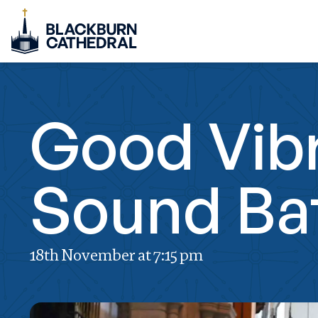
Good Vibr
Sound Ba
18th November at 7:15 pm