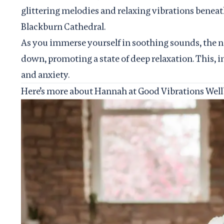
glittering melodies and relaxing vibrations benea
Blackburn Cathedral.
As you immerse yourself in soothing sounds, the 
down, promoting a state of deep relaxation. This, in 
and anxiety.
Here’s more about Hannah at Good Vibrations Wellb