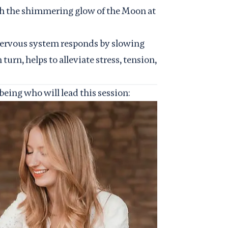
th the shimmering glow of the Moon at
nervous system responds by slowing
turn, helps to alleviate stress, tension,
eing who will lead this session: