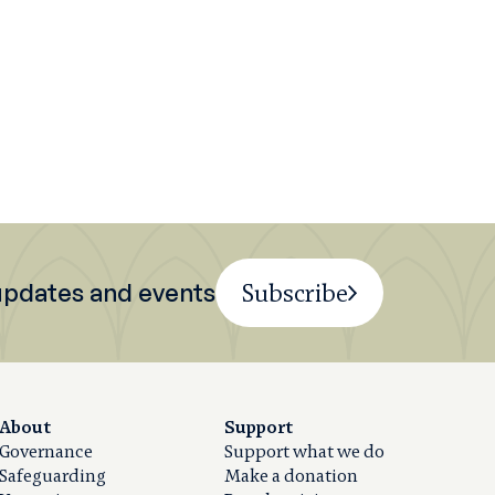
 updates and events
Subscribe
About
Support
Governance
Support what we do
Safeguarding
Make a donation