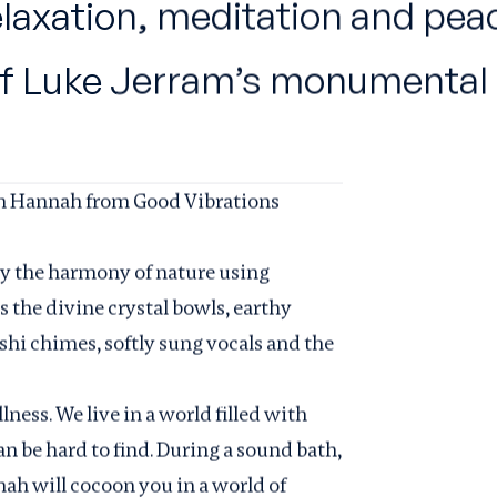
relaxation, meditation and pea
of Luke Jerram’s monumental 
th Hannah from Good Vibrations
by the harmony of nature using
 the divine crystal bowls, earthy
shi chimes, softly sung vocals and the
ness. We live in a world filled with
n be hard to find. During a sound bath,
ah will cocoon you in a world of