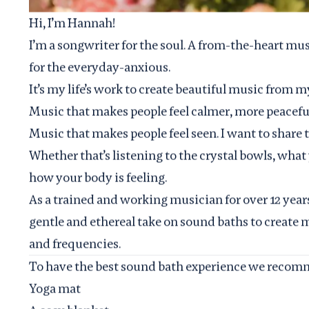
Hi, I’m Hannah!
I’m a songwriter for the soul. A from-the-heart mus
for the everyday-anxious.
It’s my life’s work to create beautiful music from m
Music that makes people feel calmer, more peaceful,
Music that makes people feel seen. I want to share t
Whether that’s listening to the crystal bowls, what
how your body is feeling.
As a trained and working musician for over 12 year
gentle and ethereal take on sound baths to create 
and frequencies.
To have the best sound bath experience we recomm
Yoga mat