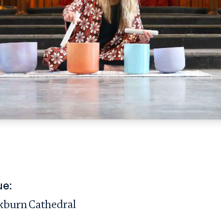
ue:
kburn Cathedral