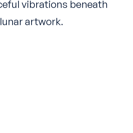
ceful vibrations beneath
lunar artwork.