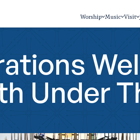
Worship
Music
Visit
ations Wel
th Under 