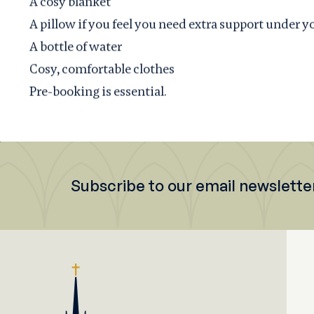
A cosy blanket
A pillow if you feel you need extra support under y
A bottle of water
Cosy, comfortable clothes
Pre-booking is essential.
Subscribe to our email newslette