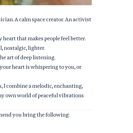
ician. A calm space creator. An activist
y heart that makes people feel better.
 nostalgic, lighter.
he art of deep listening.
 your heart is whispering to you, or
s, I combine a melodic, enchanting,
my own world of peaceful vibrations
end you bring the following: