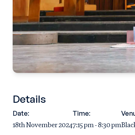
Details
Date:
Time:
Ven
18th November 2024
7:15 pm - 8:30 pm
Blac