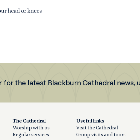
our head or knees
r for the latest Blackburn Cathedral news,
The Cathedral
Useful links
Worship with us
Visit the Cathedral
Regular services
Group visits and tours