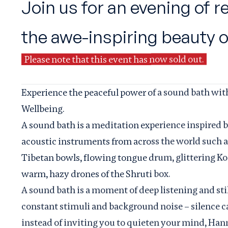
Join us for an evening of 
the awe-inspiring beauty 
Please note that this event has now sold out.
Experience the peaceful power of a sound bath wi
Wellbeing.
A sound bath is a meditation experience inspired 
acoustic instruments from across the world such as
Tibetan bowls, flowing tongue drum, glittering Ko
warm, hazy drones of the Shruti box.
A sound bath is a moment of deep listening and still
constant stimuli and background noise – silence ca
instead of inviting you to quieten your mind, Hann