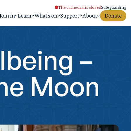
The cathedral is closed
Safeguarding
Join in
Learn
What's on
Support
About
Donate
lbeing –
The Moon