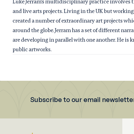
Luke Jerram’s multidisciplinary practice involves t
and live arts projects. Living in the UK but working
created a number of extraordinary art projects whi
around the globe. Jerram has a set of different nar
are developing in parallel with one another. He is 
public artworks.
Subscribe to our email newslette