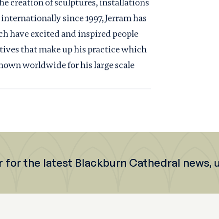
he creation of sculptures, installations
 internationally since 1997, Jerram has
ch have excited and inspired people
ratives that make up his practice which
known worldwide for his large scale
r for the latest Blackburn Cathedral news,