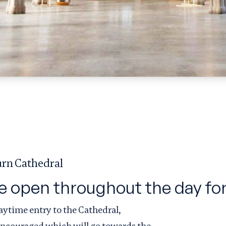
rn Cathedral
e open throughout the day for
aytime entry to the Cathedral,
 encouraged which will go towards the