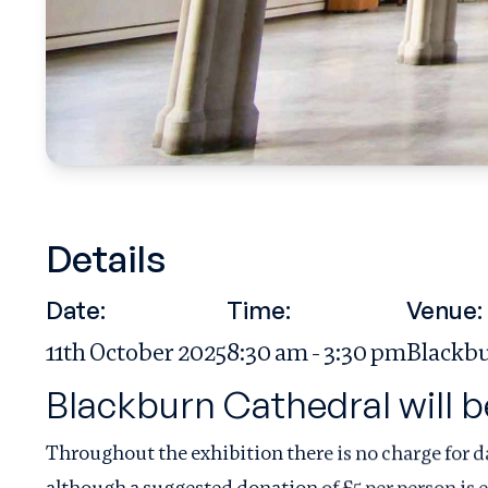
Details
Date:
Time:
Venue:
11th October 2025
8:30 am - 3:30 pm
Blackbu
Blackburn Cathedral will b
Throughout the exhibition there is no charge for d
although a suggested donation of £5 per person is