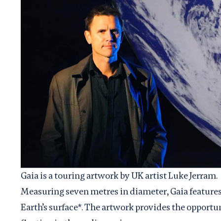
Gaia is a touring artwork by UK artist Luke Jerram.
Measuring seven metres in diameter, Gaia feature
Earth’s surface*. The artwork provides the opportuni