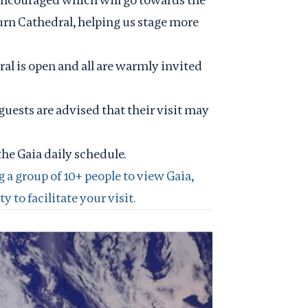
urn Cathedral, helping us stage more
al is open and all are warmly invited
guests are advised that their visit may
the
Gaia daily schedule
.
g a group of 10+ people to view Gaia,
 to facilitate your visit.