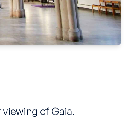
 viewing of Gaia.