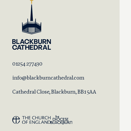
01254 277430
info@blackburncathedral.com
Cathedral Close, Blackburn, BB1 5AA