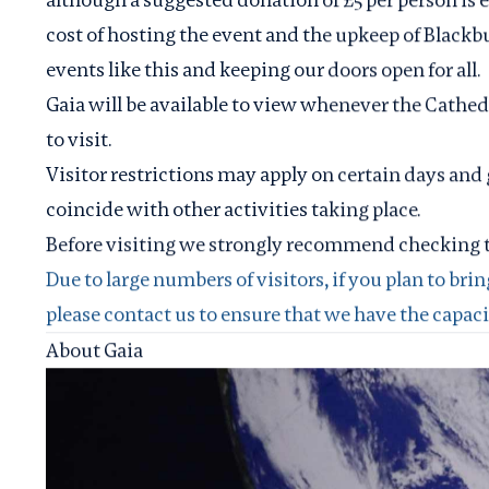
cost of hosting the event and the upkeep of Blackb
events like this and keeping our doors open for all.
Gaia will be available to view whenever the Cathedr
to visit.
Visitor restrictions may apply on certain days and 
coincide with other activities taking place.
Before visiting we strongly recommend checking 
Due to large numbers of visitors, if you plan to brin
please
contact us
to ensure that we have the capacity
About Gaia