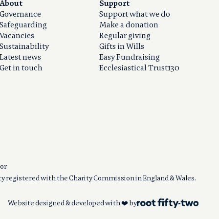
About
Support
Governance
Support what we do
Safeguarding
Make a donation
Vacancies
Regular giving
Sustainability
Gifts in Wills
Latest news
Easy Fundraising
Get in touch
Ecclesiastical Trust130
or
ity registered with the Charity Commission in England & Wales.
Website designed & developed with ❤️ by