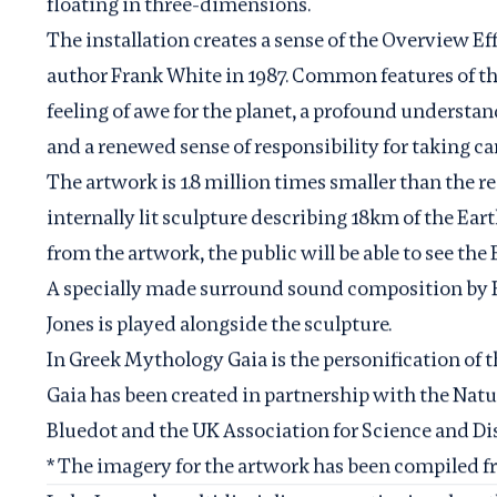
floating in three-dimensions.
The installation creates a sense of the Overview Ef
author Frank White in 1987. Common features of the
feeling of awe for the planet, a profound understand
and a renewed sense of responsibility for taking c
The artwork is 1.8 million times smaller than the r
internally lit sculpture describing 18km of the Ear
from the artwork, the public will be able to see the
A specially made surround sound composition b
Jones is played alongside the sculpture.
In Greek Mythology Gaia is the personification of t
Gaia has been created in partnership with the
Natu
Bluedot
and the
UK Association for Science and Di
* The imagery for the artwork has been compiled 