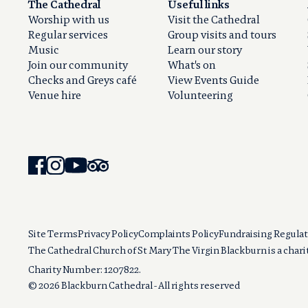
The Cathedral
Useful links
Worship with us
Visit the Cathedral
Regular services
Group visits and tours
Music
Learn our story
Join our community
What's on
Checks and Greys café
View Events Guide
Venue hire
Volunteering
Site Terms
Privacy Policy
Complaints Policy
Fundraising Regulat
The Cathedral Church of St Mary The Virgin Blackburn is a char
Charity Number: 1207822.
© 2026 Blackburn Cathedral - All rights reserved