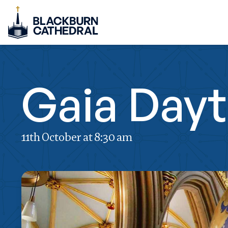
Gaia Day
11th October at 8:30 am