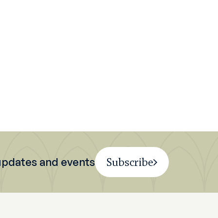
 updates and events
Subscribe