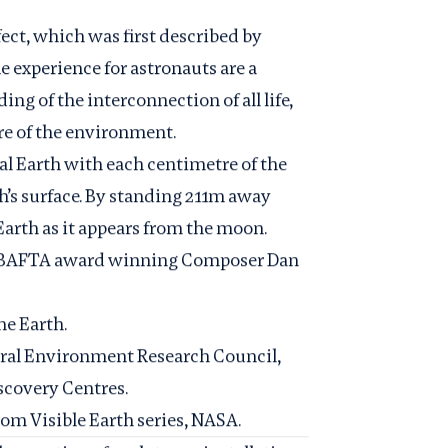
fect, which was first described by
 experience for astronauts are a
ing of the interconnection of all life,
are of the environment.
eal Earth with each centimetre of the
th’s surface. By standing 211m away
 Earth as it appears from the moon.
y BAFTA award winning Composer Dan
he Earth.
ral Environment Research Council
,
scovery Centres
.
from
Visible Earth series, NASA
.