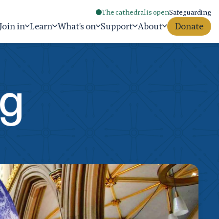
The cathedral is open
Safeguarding
Join in
Learn
What's on
Support
About
Donate
ng