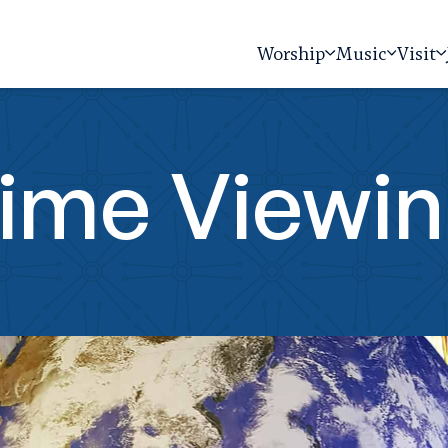
Worship
Music
Visit
time Viewi