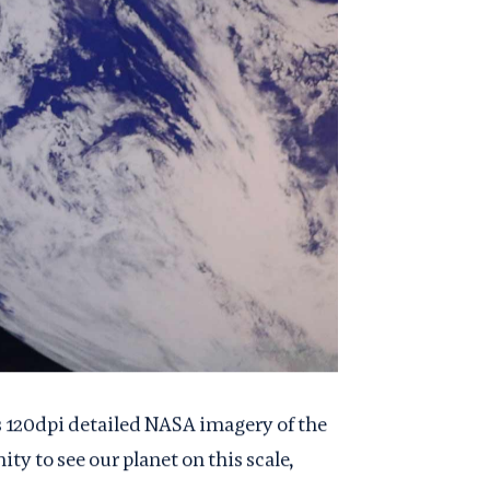
s 120dpi detailed NASA imagery of the
ty to see our planet on this scale,