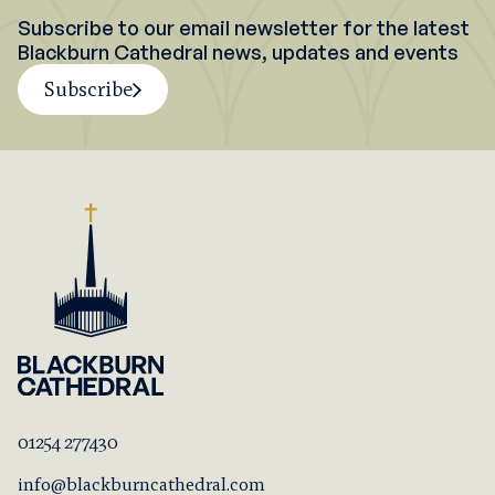
Subscribe to our email newsletter for the latest
Blackburn Cathedral news, updates and events
Subscribe
01254 277430
info@blackburncathedral.com