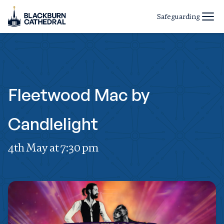
Safeguarding
Fleetwood Mac by
Candlelight
4th May at 7:30 pm