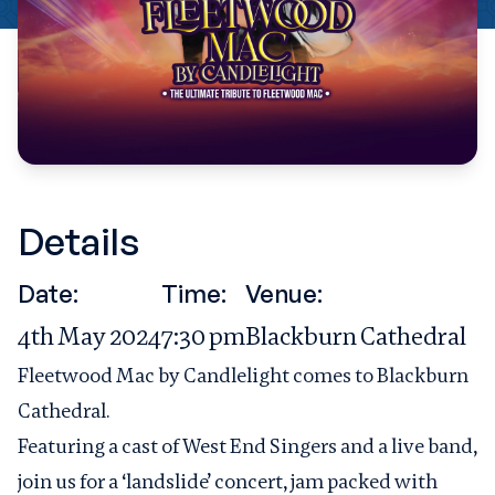
Details
Date:
Time:
Venue:
4th May 2024
7:30 pm
Blackburn Cathedral
Fleetwood Mac by Candlelight comes to Blackburn
Cathedral.
Featuring a cast of West End Singers and a live band,
join us for a ‘landslide’ concert, jam packed with