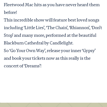
Fleetwood Mac hits as you have never heard them
before!
This incredible show will feature best loved songs
including ‘Little Lies’, ‘The Chain’, ‘Rhiannon’, ‘Don’t
Stop’ and many more, performed at the beautiful
Blackburn Cathedral by Candlelight.
So ‘Go Your Own Way’, release your inner ‘Gypsy’
and book your tickets now as this really is the
concert of ‘Dreams’!