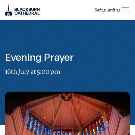
Safeguarding
Evening Prayer
16th July at 5:00 pm