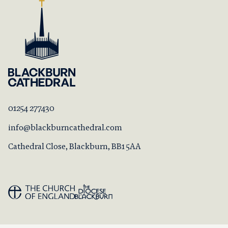
01254 277430
info@blackburncathedral.com
Cathedral Close, Blackburn, BB1 5AA