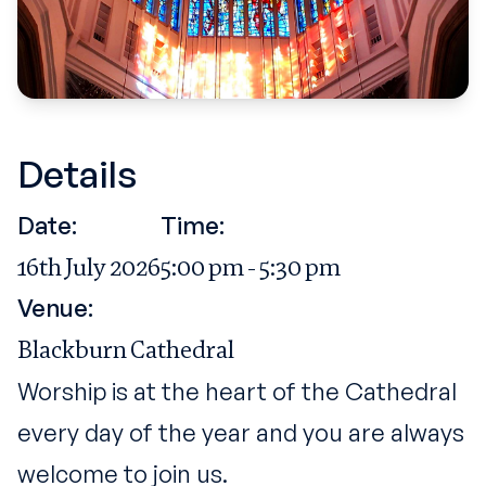
Details
Date:
Time:
16th July 2026
5:00 pm - 5:30 pm
Venue:
Blackburn Cathedral
Worship is at the heart of the Cathedral
every day of the year and you are always
welcome to join us.