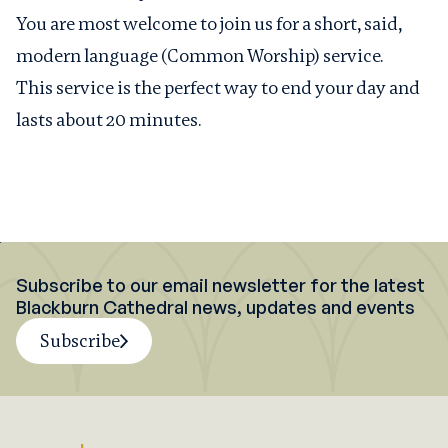
You are most welcome to join us for a short, said,
modern language (Common Worship) service.
This service is the perfect way to end your day and
lasts about 20 minutes.
Subscribe to our email newsletter for the latest
Blackburn Cathedral news, updates and events
Subscribe