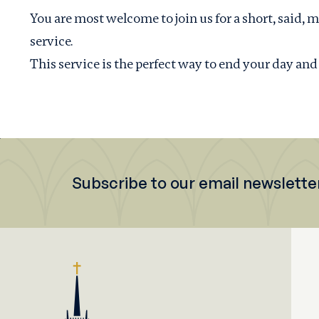
You are most welcome to join us for a short, sai
service.
This service is the perfect way to end your day and
Subscribe to our email newslette