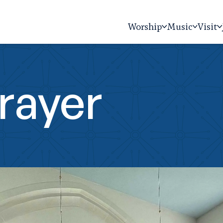
Worship
Music
Visit
rayer