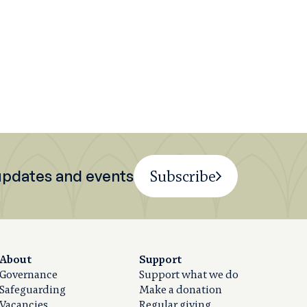
 updates and events
Subscribe
About
Support
Governance
Support what we do
Safeguarding
Make a donation
Vacancies
Regular giving