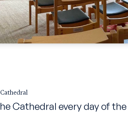
 Cathedral
the Cathedral every day of the