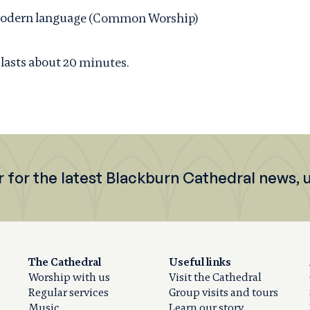
d, modern language (Common Worship)
 lasts about 20 minutes.
r for the latest Blackburn Cathedral news,
The Cathedral
Useful links
Worship with us
Visit the Cathedral
Regular services
Group visits and tours
Music
Learn our story