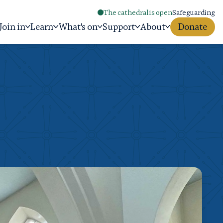
The cathedral is open
Safeguarding
Join in
Learn
What's on
Support
About
Donate