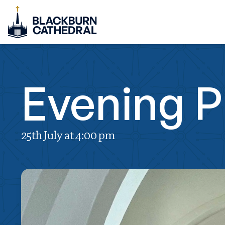
Evening P
25th July at 4:00 pm