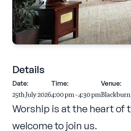
Details
Date:
Time:
Venue:
25th July 2026
4:00 pm - 4:30 pm
Blackburn
Worship is at the heart of 
welcome to join us.