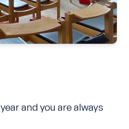
 year and you are always