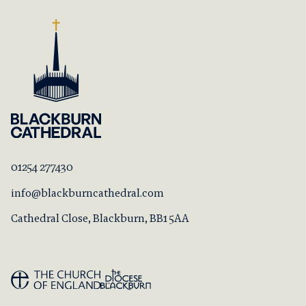
01254 277430
info@blackburncathedral.com
Cathedral Close, Blackburn, BB1 5AA