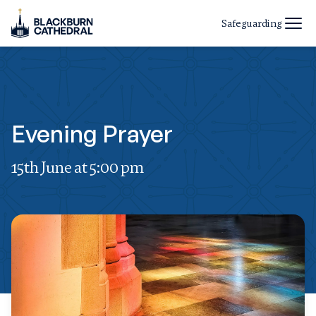
Safeguarding
Evening Prayer
15th June at 5:00 pm