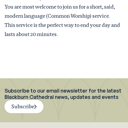
You are most welcome to join us for a short, said,
modern language (Common Worship) service.
This service is the perfect way to end your day and
lasts about 20 minutes.
Subscribe to our email newsletter for the latest
Blackburn Cathedral news, updates and events
Subscribe