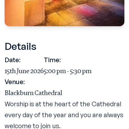
Details
Date:
Time:
15th June 2026
5:00 pm - 5:30 pm
Venue:
Blackburn Cathedral
Worship is at the heart of the Cathedral
every day of the year and you are always
welcome to join us.