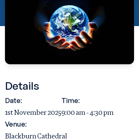
Details
Date:
Time:
1st November 2025
9:00 am - 4:30 pm
Venue:
Blackburn Cathedral