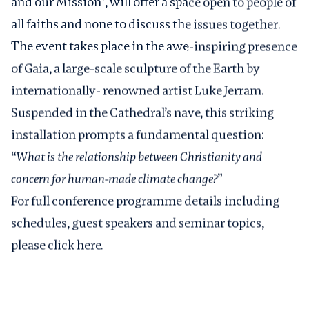
and our Mission”, will offer a space open to people of
all faiths and none to discuss the issues together.
The event takes place in the awe-inspiring presence
of Gaia, a large-scale sculpture of the Earth by
internationally- renowned artist Luke Jerram.
Suspended in the Cathedral’s nave, this striking
installation prompts a fundamental question:
“
What is the relationship between Christianity and
concern for human-made climate change?
”
For full conference programme details including
schedules, guest speakers and seminar topics,
please
click here
.