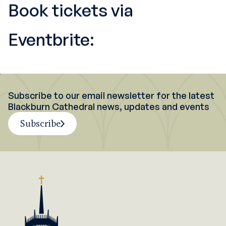
Book tickets via
Eventbrite:
Subscribe to our email newsletter for the latest
Blackburn Cathedral news, updates and events
Subscribe