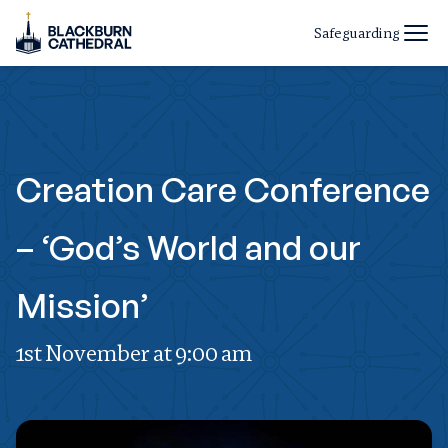
Safeguarding
Creation Care Conference
– ‘God’s World and our
Mission’
1st November at 9:00 am