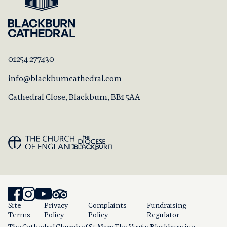
01254 277430
info@blackburncathedral.com
Cathedral Close, Blackburn, BB1 5AA
Site
Privacy
Complaints
Fundraising
Terms
Policy
Policy
Regulator
The Cathedral Church of St Mary The Virgin Blackburn is a