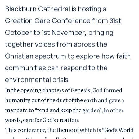
Blackburn Cathedral is hosting a
Creation Care Conference from 31st
October to 1st November, bringing
together voices from across the
Christian spectrum to explore how faith
communities can respond to the
environmental crisis.
In the opening chapters of Genesis, God formed
humanity out of the dust of the earth and gave a
mandate to “tend and keep the garden”, in other
words, care for God’s creation.
This conference, the theme of which is “God’s World