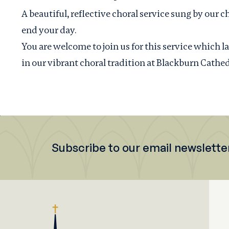
A beautiful, reflective choral service sung by our ch
end your day.
You are welcome to join us for this service which 
in our vibrant choral tradition at Blackburn Cathed
Subscribe to our email newslette