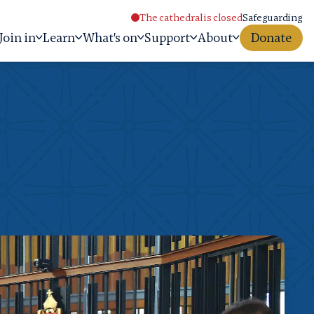
The cathedral is closed
Safeguarding
Join in
Learn
What's on
Support
About
Donate