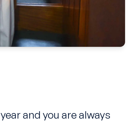
 year and you are always