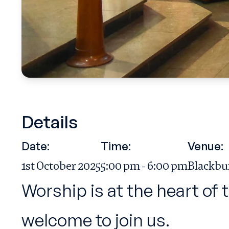
Details
Date:
Time:
Venue:
1st October 2025
5:00 pm - 6:00 pm
Blackbu
Worship is at the heart of 
welcome to join us.