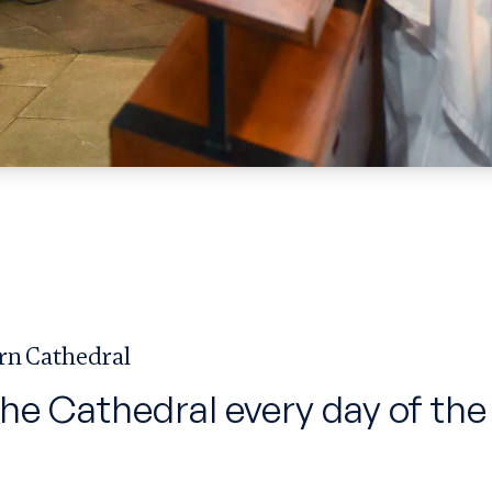
rn Cathedral
the Cathedral every day of the