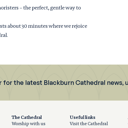
oristers – the perfect, gentle way to
lasts about 30 minutes where we rejoice
ral.
r for the latest Blackburn Cathedral news,
The Cathedral
Useful links
Worship with us
Visit the Cathedral