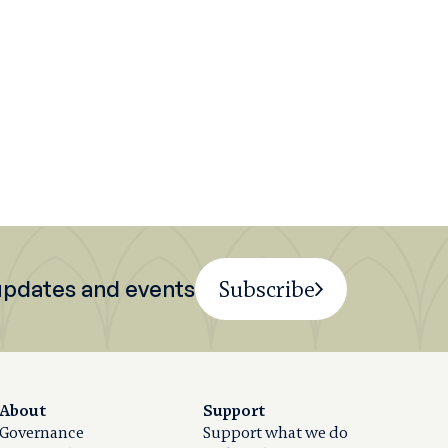
 updates and events
Subscribe
About
Support
Governance
Support what we do