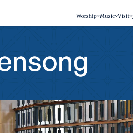
Worship
Music
Visit
vensong