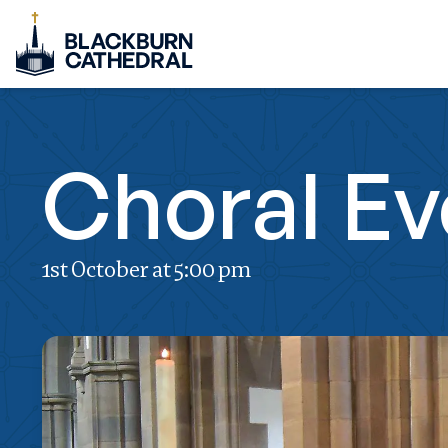
Choral E
1st October at 5:00 pm