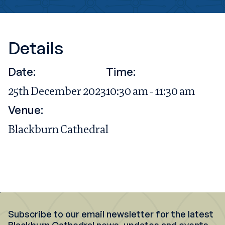
Details
Date:
Time:
25th December 2023
10:30 am - 11:30 am
Venue:
Blackburn Cathedral
Subscribe to our email newsletter for the latest