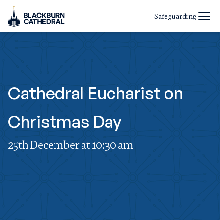
Safeguarding
Cathedral Eucharist on
Christmas Day
25th December at 10:30 am