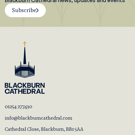
Blackburn Cathedral news, updates and events
Subscribe
01254 277430
info@blackburncathedral.com
Cathedral Close, Blackburn, BB1 5AA