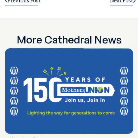
Previous Post
Next Post
More Cathedral News