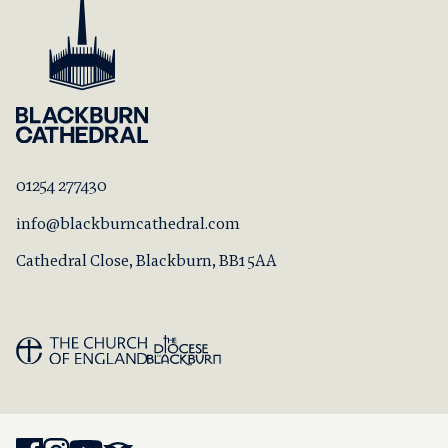
01254 277430
info@blackburncathedral.com
Cathedral Close, Blackburn, BB1 5AA