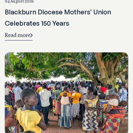
04 August 2026
Blackburn Diocese Mothers’ Union
Celebrates 150 Years
Read more