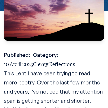
Published:
Category:
10 April 2025
Clergy Reflections
This Lent I have been trying to read
more poetry. Over the last few months
and years, I’ve noticed that my attention
span is getting shorter and shorter.