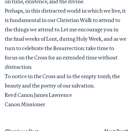
on time, existence, and the divine.
Perhaps, in this distracted world in which we live, it
is fundamental in our Christian Walk to attend to
the things we attend to. Let me encourage you in
the final weeks of Lent, during Holy Week, and as we
turn to celebrate the Resurrection: take time to
focus on the Cross for an extended time without
distraction.
To notice in the Cross and in the empty tomb, the
beauty and the poetry of our salvation.
Revd Canon James Lawrence
Canon Missioner