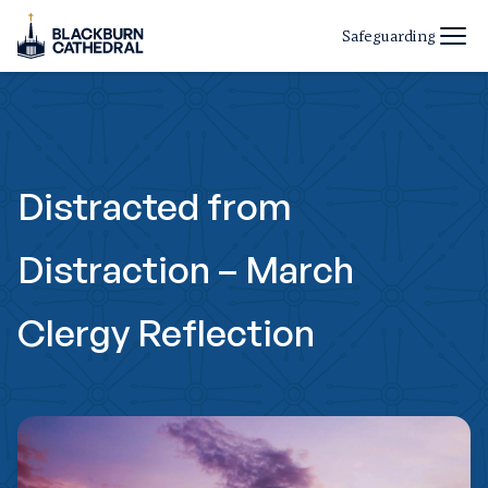
Safeguarding
Distracted from
Distraction – March
Clergy Reflection