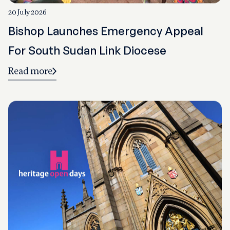
20 July 2026
Bishop Launches Emergency Appeal
For South Sudan Link Diocese
Read more