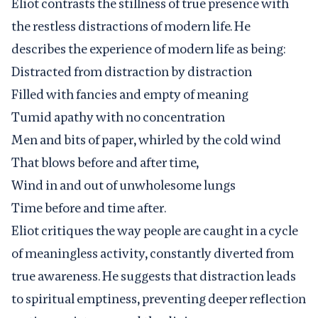
Eliot contrasts the stillness of true presence with
the restless distractions of modern life. He
describes the experience of modern life as being:
Distracted from distraction by distraction
Filled with fancies and empty of meaning
Tumid apathy with no concentration
Men and bits of paper, whirled by the cold wind
That blows before and after time,
Wind in and out of unwholesome lungs
Time before and time after.
Eliot critiques the way people are caught in a cycle
of meaningless activity, constantly diverted from
true awareness. He suggests that distraction leads
to spiritual emptiness, preventing deeper reflection