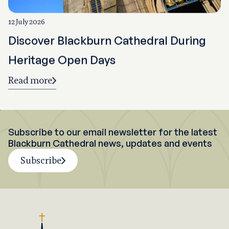
12 July 2026
Discover Blackburn Cathedral During
Heritage Open Days
Read more
Subscribe to our email newsletter for the latest
Blackburn Cathedral news, updates and events
Subscribe