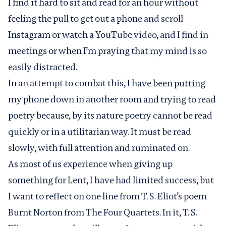
I find it hard to sit and read for an hour without
feeling the pull to get out a phone and scroll
Instagram or watch a YouTube video, and I find in
meetings or when I’m praying that my mind is so
easily distracted.
In an attempt to combat this, I have been putting
my phone down in another room and trying to read
poetry because, by its nature poetry cannot be read
quickly or in a utilitarian way. It must be read
slowly, with full attention and ruminated on.
As most of us experience when giving up
something for Lent, I have had limited success, but
I want to reflect on one line from T. S. Eliot’s poem
Burnt Norton from The Four Quartets. In it, T. S.