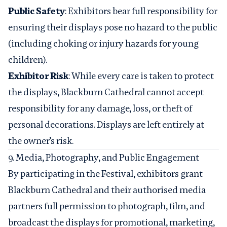
Public Safety
: Exhibitors bear full responsibility for
ensuring their displays pose no hazard to the public
(including choking or injury hazards for young
children).
Exhibitor Risk
: While every care is taken to protect
the displays, Blackburn Cathedral cannot accept
responsibility for any damage, loss, or theft of
personal decorations. Displays are left entirely at
the owner’s risk.
9. Media, Photography, and Public Engagement
By participating in the Festival, exhibitors grant
Blackburn Cathedral and their authorised media
partners full permission to photograph, film, and
broadcast the displays for promotional, marketing,