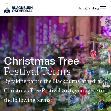
Safeguarding
Christmas Tree
Festival Terms
By taking part in the Blackburn Cathedral
Christmas Tree Festival 2026, you agree to
the following terms: