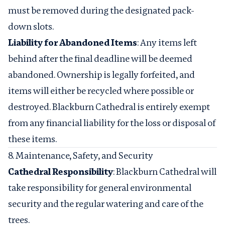
must be removed during the designated pack-
down slots.
Liability for Abandoned Items
: Any items left
behind after the final deadline will be deemed
abandoned. Ownership is legally forfeited, and
items will either be recycled where possible or
destroyed. Blackburn Cathedral is entirely exempt
from any financial liability for the loss or disposal of
these items.
8. Maintenance, Safety, and Security
Cathedral Responsibility
: Blackburn Cathedral will
take responsibility for general environmental
security and the regular watering and care of the
trees.