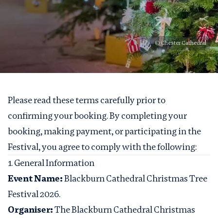
© Chester Cathedral
Please read these terms carefully prior to
confirming your booking. By completing your
booking, making payment, or participating in the
Festival, you agree to comply with the following:
1. General Information
Event Name:
Blackburn Cathedral Christmas Tree
Festival 2026.
Organiser:
The Blackburn Cathedral Christmas