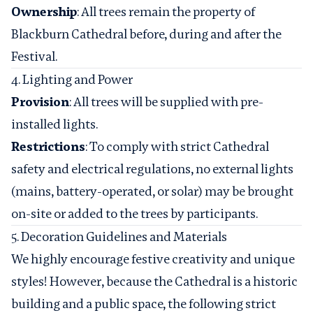
Ownership
: All trees remain the property of
Blackburn Cathedral before, during and after the
Festival.
4. Lighting and Power
Provision
: All trees will be supplied with pre-
installed lights.
Restrictions
: To comply with strict Cathedral
safety and electrical regulations, no external lights
(mains, battery-operated, or solar) may be brought
on-site or added to the trees by participants.
5. Decoration Guidelines and Materials
We highly encourage festive creativity and unique
styles! However, because the Cathedral is a historic
building and a public space, the following strict