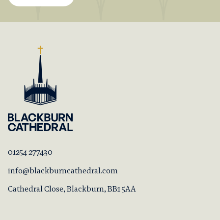
01254 277430
info@blackburncathedral.com
Cathedral Close, Blackburn, BB1 5AA