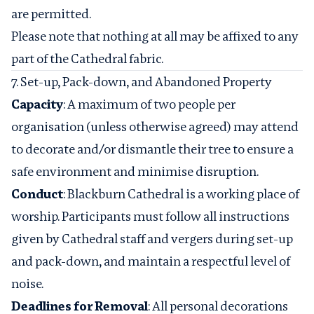
are permitted.
Please note that nothing at all may be affixed to any
part of the Cathedral fabric.
7. Set-up, Pack-down, and Abandoned Property
Capacity
: A maximum of two people per
organisation (unless otherwise agreed) may attend
to decorate and/or dismantle their tree to ensure a
safe environment and minimise disruption.
Conduct
: Blackburn Cathedral is a working place of
worship. Participants must follow all instructions
given by Cathedral staff and vergers during set-up
and pack-down, and maintain a respectful level of
noise.
Deadlines for Removal
: All personal decorations