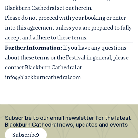
Blackburn Cathedral set out herein.
Please do not proceed with your booking or enter
into this agreement unless you are prepared to fully
accept and adhere to these terms.
Further Information:
If you have any questions
about these terms or the Festival in general, please
contact Blackburn Cathedral at
info@blackburncathedral.com
Subscribe to our email newsletter for the latest
Blackburn Cathedral news, updates and events
Subscribe