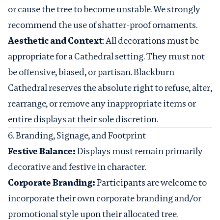
or cause the tree to become unstable. We strongly
recommend the use of shatter-proof ornaments.
Aesthetic and Context
: All decorations must be
appropriate for a Cathedral setting. They must not
be offensive, biased, or partisan. Blackburn
Cathedral reserves the absolute right to refuse, alter,
rearrange, or remove any inappropriate items or
entire displays at their sole discretion.
6. Branding, Signage, and Footprint
Festive Balance:
Displays must remain primarily
decorative and festive in character.
Corporate Branding:
Participants are welcome to
incorporate their own corporate branding and/or
promotional style upon their allocated tree.