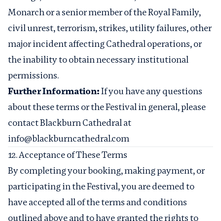
Monarch or a senior member of the Royal Family,
civil unrest, terrorism, strikes, utility failures, other
major incident affecting Cathedral operations, or
the inability to obtain necessary institutional
permissions.
Further Information:
If you have any questions
about these terms or the Festival in general, please
contact Blackburn Cathedral at
info@blackburncathedral.com
12. Acceptance of These Terms
By completing your booking, making payment, or
participating in the Festival, you are deemed to
have accepted all of the terms and conditions
outlined above and to have granted the rights to