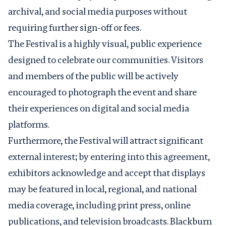
archival, and social media purposes without
requiring further sign-off or fees.
The Festival is a highly visual, public experience
designed to celebrate our communities. Visitors
and members of the public will be actively
encouraged to photograph the event and share
their experiences on digital and social media
platforms.
Furthermore, the Festival will attract significant
external interest; by entering into this agreement,
exhibitors acknowledge and accept that displays
may be featured in local, regional, and national
media coverage, including print press, online
publications, and television broadcasts. Blackburn