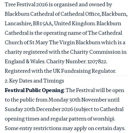
Tree Festival 2026 is organised and owned by
Blackburn Cathedral of Cathedral Office, Blackburn,
Lancashire, BB1 5AA, United Kingdom. Blackburn
Cathedral is the operating name of The Cathedral
Church of St Mary The Virgin Blackburn which is a
charity registered with the Charity Commission in
England & Wales. Charity Number: 1207822.
Registered with the UK Fundraising Regulator.
2. Key Dates and Timings
Festival Public Opening
: The Festival will be open
to the public from Monday 30th November until
Sunday 20th December 2026 (subject to Cathedral
opening times and regular pattern of worship).
Some entry restrictions may apply on certain days.