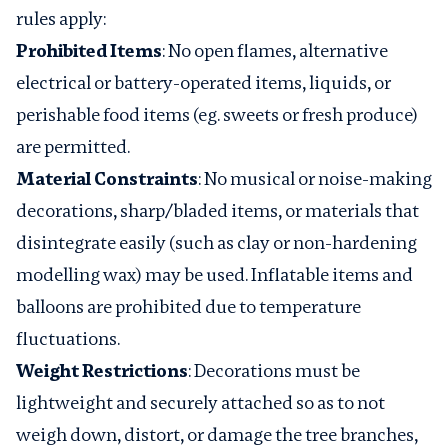
rules apply:
Prohibited Items
: No open flames, alternative
electrical or battery-operated items, liquids, or
perishable food items (eg. sweets or fresh produce)
are permitted.
Material Constraints
: No musical or noise-making
decorations, sharp/bladed items, or materials that
disintegrate easily (such as clay or non-hardening
modelling wax) may be used. Inflatable items and
balloons are prohibited due to temperature
fluctuations.
Weight Restrictions
: Decorations must be
lightweight and securely attached so as to not
weigh down, distort, or damage the tree branches,