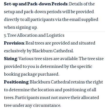
Set-up and Pack-down Periods
: Details of the
setup and pack-down periods will be provided
directly to all participants via the email supplied
when signing up.
3. Tree Allocation and Logistics
Provision
: Real trees are provided and situated
exclusively by Blackburn Cathedral.
Sizing
: Various tree sizes are available. The tree size
provided to you is determined by the specific
booking package purchased.
Positioning
: Blackburn Cathedral retains the right
to determine the location and positioning of all
trees. Participants must not move their allocated
tree under any circumstance.