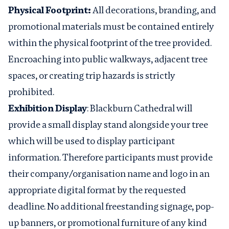
Physical Footprint:
All decorations, branding, and
promotional materials must be contained entirely
within the physical footprint of the tree provided.
Encroaching into public walkways, adjacent tree
spaces, or creating trip hazards is strictly
prohibited.
Exhibition Display
: Blackburn Cathedral will
provide a small display stand alongside your tree
which will be used to display participant
information. Therefore participants must provide
their company/organisation name and logo in an
appropriate digital format by the requested
deadline. No additional freestanding signage, pop-
up banners, or promotional furniture of any kind