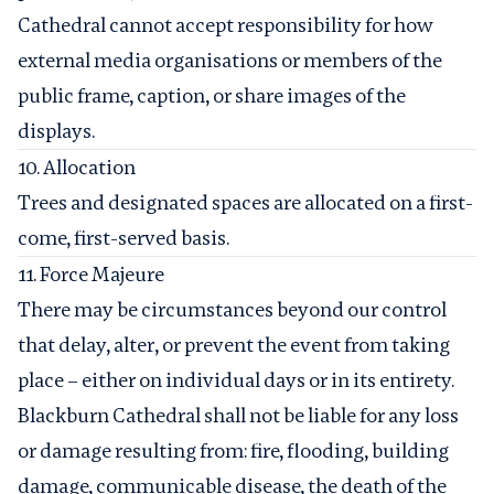
Cathedral cannot accept responsibility for how
external media organisations or members of the
public frame, caption, or share images of the
displays.
10. Allocation
Trees and designated spaces are allocated on a first-
come, first-served basis.
11. Force Majeure
There may be circumstances beyond our control
that delay, alter, or prevent the event from taking
place – either on individual days or in its entirety.
Blackburn Cathedral shall not be liable for any loss
or damage resulting from: fire, flooding, building
damage, communicable disease, the death of the