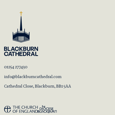
01254 277430
info@blackburncathedral.com
Cathedral Close, Blackburn, BB1 5AA