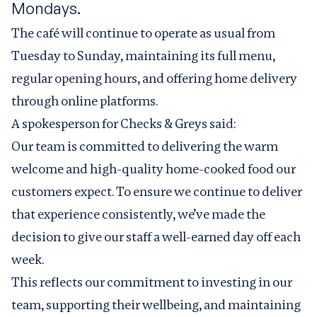
Mondays.
The café will continue to operate as usual from
Tuesday to Sunday, maintaining its full menu,
regular opening hours, and offering home delivery
through online platforms.
A spokesperson for Checks & Greys said:
Our team is committed to delivering the warm
welcome and high-quality home-cooked food our
customers expect. To ensure we continue to deliver
that experience consistently, we’ve made the
decision to give our staff a well-earned day off each
week.
This reflects our commitment to investing in our
team, supporting their wellbeing, and maintaining