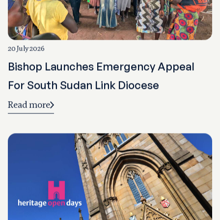
20 July 2026
Bishop Launches Emergency Appeal
For South Sudan Link Diocese
Read more