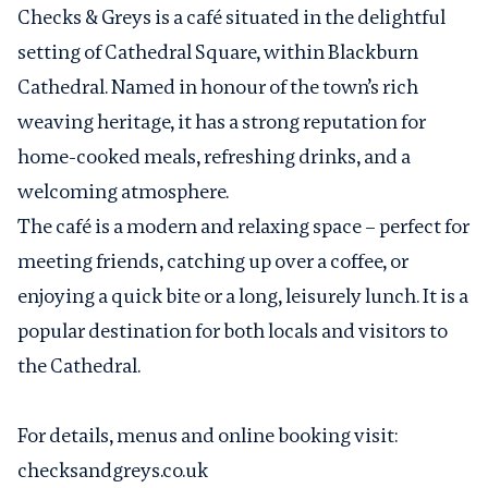
Checks & Greys is a café situated in the delightful
setting of Cathedral Square, within Blackburn
Cathedral. Named in honour of the town’s rich
weaving heritage, it has a strong reputation for
home-cooked meals, refreshing drinks, and a
welcoming atmosphere.
The café is a modern and relaxing space – perfect for
meeting friends, catching up over a coffee, or
enjoying a quick bite or a long, leisurely lunch. It is a
popular destination for both locals and visitors to
the Cathedral.
For details, menus and online booking visit:
checksandgreys.co.uk