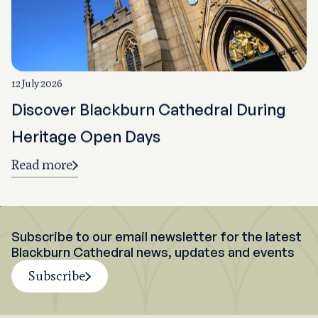
12 July 2026
Discover Blackburn Cathedral During
Heritage Open Days
Read more
Subscribe to our email newsletter for the latest
Blackburn Cathedral news, updates and events
Subscribe