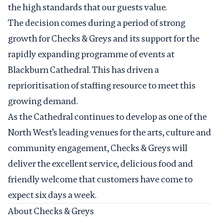
the high standards that our guests value.
The decision comes during a period of strong
growth for Checks & Greys and its support for the
rapidly expanding programme of events at
Blackburn Cathedral. This has driven a
reprioritisation of staffing resource to meet this
growing demand.
As the Cathedral continues to develop as one of the
North West’s leading venues for the arts, culture and
community engagement, Checks & Greys will
deliver the excellent service, delicious food and
friendly welcome that customers have come to
expect six days a week.
About Checks & Greys