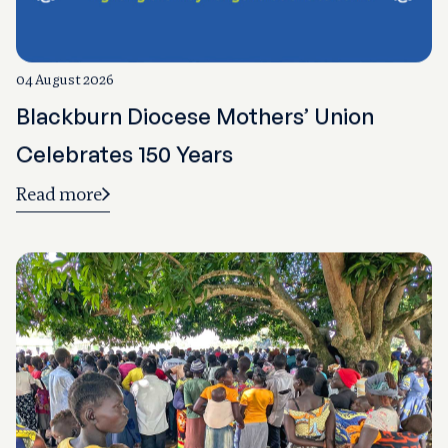
04 August 2026
Blackburn Diocese Mothers’ Union
Celebrates 150 Years
Read more