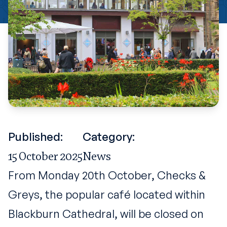
Published:
Category:
15 October 2025
News
From Monday 20th October, Checks &
Greys, the popular café located within
Blackburn Cathedral, will be closed on