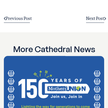
Previous Post
Next Post
More Cathedral News