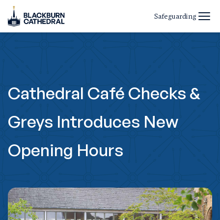
Safeguarding
Cathedral Café Checks &
Greys Introduces New
Opening Hours