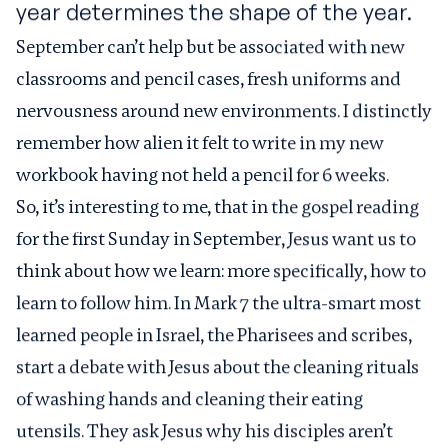
year determines the shape of the year.
September can’t help but be associated with new
classrooms and pencil cases, fresh uniforms and
nervousness around new environments. I distinctly
remember how alien it felt to write in my new
workbook having not held a pencil for 6 weeks.
So, it’s interesting to me, that in the gospel reading
for the first Sunday in September, Jesus want us to
think about how we learn: more specifically, how to
learn to follow him. In Mark 7 the ultra-smart most
learned people in Israel, the Pharisees and scribes,
start a debate with Jesus about the cleaning rituals
of washing hands and cleaning their eating
utensils. They ask Jesus why his disciples aren’t