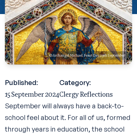
© Archangel Michael. Feast Day, 29th September
Published:
Category:
15 September 2024
Clergy Reflections
September will always have a back-to-
school feel about it. For all of us, formed
through years in education, the school