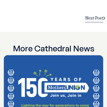
Next Post
More Cathedral News