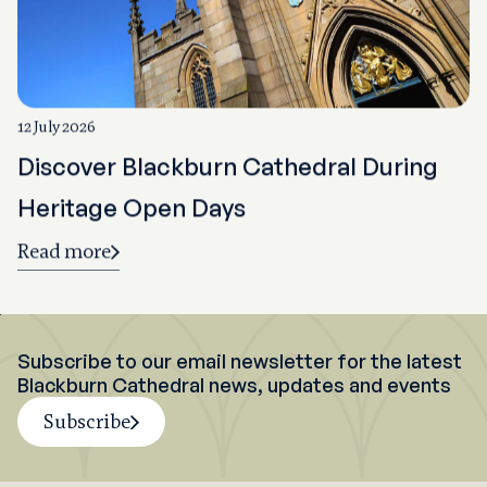
12 July 2026
Discover Blackburn Cathedral During
Heritage Open Days
Read more
Subscribe to our email newsletter for the latest
Blackburn Cathedral news, updates and events
Subscribe