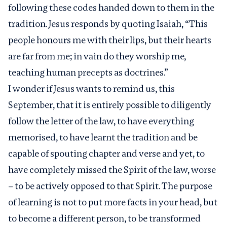
following these codes handed down to them in the
tradition. Jesus responds by quoting Isaiah, “This
people honours me with their lips, but their hearts
are far from me; in vain do they worship me,
teaching human precepts as doctrines.”
I wonder if Jesus wants to remind us, this
September, that it is entirely possible to diligently
follow the letter of the law, to have everything
memorised, to have learnt the tradition and be
capable of spouting chapter and verse and yet, to
have completely missed the Spirit of the law, worse
– to be actively opposed to that Spirit. The purpose
of learning is not to put more facts in your head, but
to become a different person, to be transformed