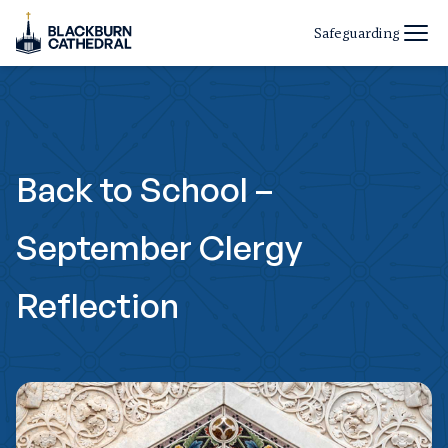
Safeguarding
Back to School –
September Clergy
Reflection