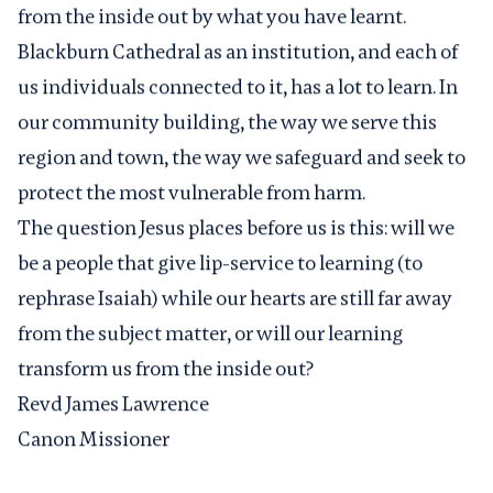
from the inside out by what you have learnt.
Blackburn Cathedral as an institution, and each of
us individuals connected to it, has a lot to learn. In
our community building, the way we serve this
region and town, the way we safeguard and seek to
protect the most vulnerable from harm.
The question Jesus places before us is this: will we
be a people that give lip-service to learning (to
rephrase Isaiah) while our hearts are still far away
from the subject matter, or will our learning
transform us from the inside out?
Revd James Lawrence
Canon Missioner