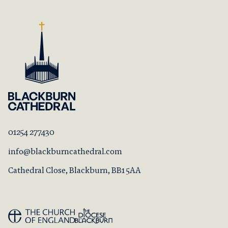
01254 277430
info@blackburncathedral.com
Cathedral Close, Blackburn, BB1 5AA