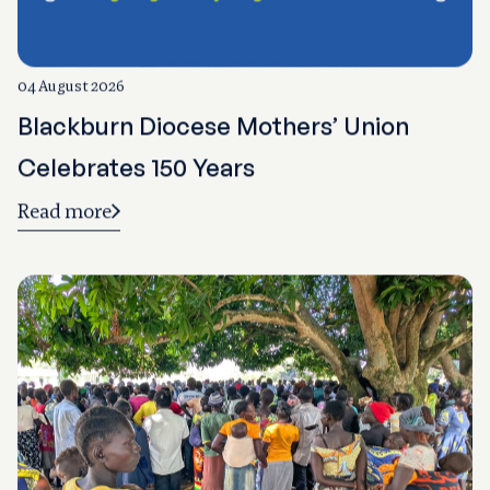
04 August 2026
Blackburn Diocese Mothers’ Union
Celebrates 150 Years
Read more