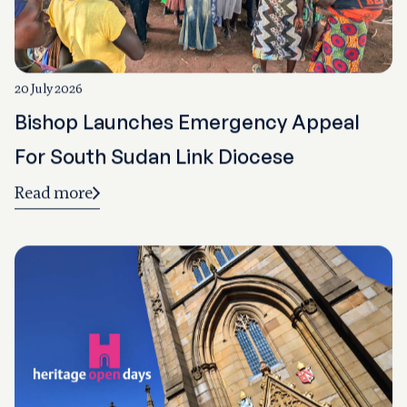
20 July 2026
Bishop Launches Emergency Appeal
For South Sudan Link Diocese
Read more